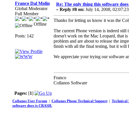
Franco Dal Molin
Re: The only thing this software doe
Global Moderator
«
Reply #8 on:
July 14, 2008, 02:07:2
Full Member
Thanks for letting us know it was the Col
Offline
The current Phone version is indeed still 
Posts: 142
doesn't work on the Mac Leopard, that i
problem and are about to release the impr
finish with all the final testing, but it w
We appreciate your trying our software an
Franco
Collanos Software
Pages:
[
1
]
Collanos User Forum
|
Collanos Phone Technical Support
|
Technical 
software does is CRASH.