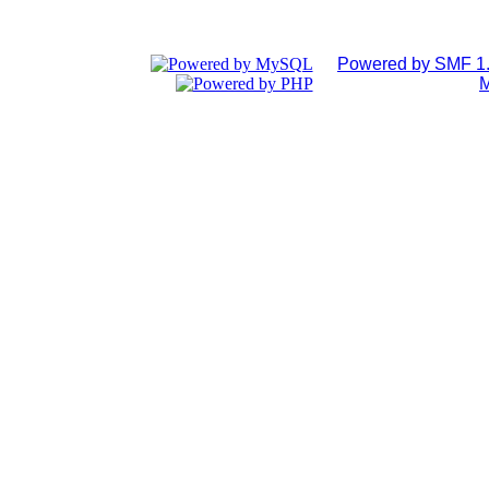
Powered by SMF 1.
M