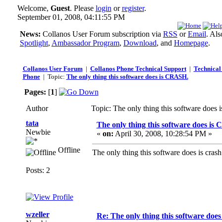
Welcome,
Guest
. Please
login
or
register
.
September 01, 2008, 04:11:55 PM
News:
Collanos User Forum subscription via
RSS
or
Email
. Al
Spotlight
,
Ambassador Program
,
Download
, and
Homepage
.
Collanos User Forum
|
Collanos Phone Technical Support
|
Technical 
Phone
| Topic:
The only thing this software does is CRASH.
Pages:
[
1
]
Author
Topic: The only thing this software doe
tata
The only thing this software does is
Newbie
«
on:
April 30, 2008, 10:28:54 PM »
Offline
The only thing this software does is cr
Posts: 2
wzeller
Re: The only thing this software doe