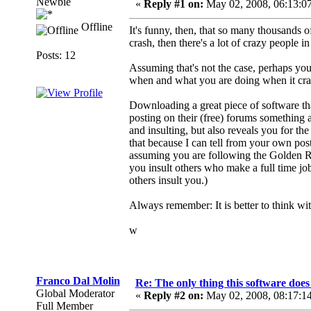
Newbie
«
Reply #1 on:
May 02, 2008, 06:13:0
Offline
It's funny, then, that so many thousands of
crash, then there's a lot of crazy people in
Posts: 12
Assuming that's not the case, perhaps you
when and what you are doing when it cr
Downloading a great piece of software tha
posting on their (free) forums something as
and insulting, but also reveals you for the
that because I can tell from your own post 
assuming you are following the Golden R
you insult others who make a full time jo
others insult you.)
Always remember: It is better to think wit
w
Franco Dal Molin
Re: The only thing this software doe
Global Moderator
«
Reply #2 on:
May 02, 2008, 08:17:1
Full Member