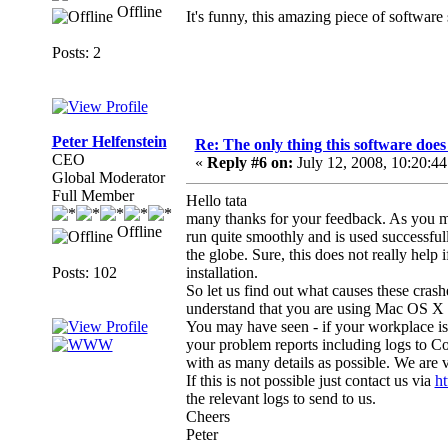
Offline
It's funny, this amazing piece of software
Posts: 2
Peter Helfenstein
Re: The only thing this software doe
CEO
«
Reply #6 on:
July 12, 2008, 10:20:4
Global Moderator
Full Member
Hello tata
many thanks for your feedback. As you my
Offline
run quite smoothly and is used successfull
the globe. Sure, this does not really hel
Posts: 102
installation.
So let us find out what causes these crashe
understand that you are using Mac OS X 10
You may have seen - if your workplace is no
your problem reports including logs to 
with as many details as possible. We are v
If this is not possible just contact us via
h
the relevant logs to send to us.
Cheers
Peter