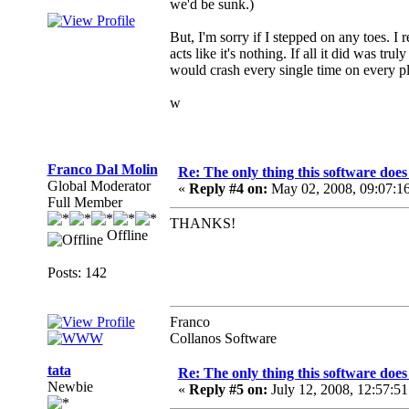
we'd be sunk.)
But, I'm sorry if I stepped on any toes. 
acts like it's nothing. If all it did was tr
would crash every single time on every 
w
Franco Dal Molin
Re: The only thing this software doe
Global Moderator
«
Reply #4 on:
May 02, 2008, 09:07:1
Full Member
THANKS!
Offline
Posts: 142
Franco
Collanos Software
tata
Re: The only thing this software doe
Newbie
«
Reply #5 on:
July 12, 2008, 12:57:5