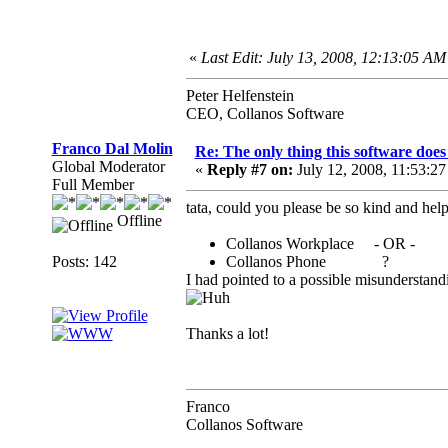
«
Last Edit: July 13, 2008, 12:13:05 AM 
Peter Helfenstein
CEO, Collanos Software
Franco Dal Molin
Re: The only thing this software doe
Global Moderator
«
Reply #7 on:
July 12, 2008, 11:53:2
Full Member
tata, could you please be so kind and help
Offline
Collanos Workplace - OR -
Posts: 142
Collanos Phone ?
I had pointed to a possible misunderstand
Thanks a lot!
Franco
Collanos Software