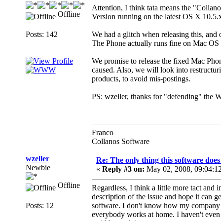
Attention, I think tata means the "Collan
Offline
Version running on the latest OS X 10.5.
Posts: 142
We had a glitch when releasing this, and
The Phone actually runs fine on Mac OS X 
We promise to release the fixed Mac Pho
caused. Also, we will look into restruct
products, to avoid mis-postings.
PS: wzeller, thanks for "defending" the Wo
Franco
Collanos Software
wzeller
Re: The only thing this software doe
Newbie
«
Reply #3 on:
May 02, 2008, 09:04:1
Offline
Regardless, I think a little more tact and 
description of the issue and hope it can g
Posts: 12
software. I don't know how my company 
everybody works at home. I haven't even 