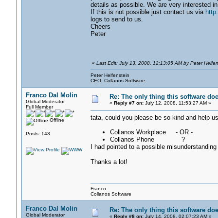
details as possible. We are very interested in
If this is not possible just contact us via
http
logs to send to us.
Cheers
Peter
«
Last Edit: July 13, 2008, 12:13:05 AM by Peter Helfen
Peter Helfenstein
CEO, Collanos Software
Franco Dal Molin
Re: The only thing this software do
Global Moderator
«
Reply #7 on:
July 12, 2008, 11:53:27 AM »
Full Member
tata, could you please be so kind and help us?
Offline
Collanos Workplace - OR -
Posts: 143
Collanos Phone ?
I had pointed to a possible misunderstanding
Thanks a lot!
Franco
Collanos Software
Franco Dal Molin
Re: The only thing this software do
Global Moderator
«
Reply #8 on:
July 14, 2008, 02:07:23 AM »