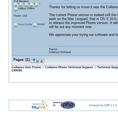
Full Member
Thanks for letting us know it was the Collano
Offline
The current Phone version is indeed still the 
Posts: 143
work on the Mac Leopard, that is OS X 10.5.
to release the improved Phone version. It will 
will be out any moment now.
We appreciate your trying our software and hop
Franco
Collanos Software
Pages:
[
1
]
Collanos User Forum
|
Collanos Phone Technical Support
|
Technical Supp
CRASH.
Powered by SMF 1.1.6