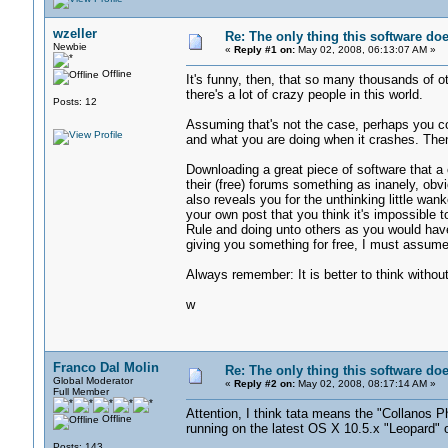
wzeller
Re: The only thing this software do
Newbie
«
Reply #1 on:
May 02, 2008, 06:13:07 AM »
Offline
It's funny, then, that so many thousands of oth
there's a lot of crazy people in this world.
Posts: 12
Assuming that's not the case, perhaps you co
and what you are doing when it crashes. Th
Downloading a great piece of software that a 
their (free) forums something as inanely, obvio
also reveals you for the unthinking little wan
your own post that you think it's impossible 
Rule and doing unto others as you would have
giving you something for free, I must assume
Always remember: It is better to think without
w
Franco Dal Molin
Re: The only thing this software do
Global Moderator
«
Reply #2 on:
May 02, 2008, 08:17:14 AM »
Full Member
Attention, I think tata means the "Collanos P
Offline
running on the latest OS X 10.5.x "Leopard" 
Posts: 143