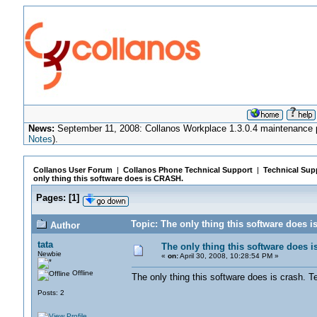
News:
September 11, 2008: Collanos Workplace 1.3.0.4 maintenance pa
Notes
).
Collanos User Forum
|
Collanos Phone Technical Support
|
Technical Sup
only thing this software does is CRASH.
Pages:
[
1
]
Topic: The only thing this software does 
Author
tata
The only thing this software does 
Newbie
«
on:
April 30, 2008, 10:28:54 PM »
Offline
The only thing this software does is crash.
Posts: 2