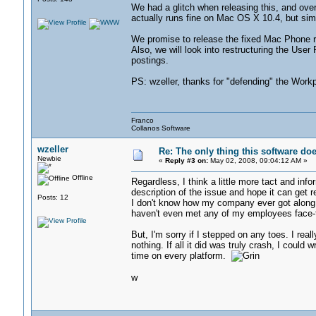
We had a glitch when releasing this, and ov
actually runs fine on Mac OS X 10.4, but simp
We promise to release the fixed Mac Phone r
Also, we will look into restructuring the Use
postings.
PS: wzeller, thanks for "defending" the Workpl
Franco
Collanos Software
wzeller
Re: The only thing this software do
Newbie
«
Reply #3 on:
May 02, 2008, 09:04:12 AM »
Offline
Regardless, I think a little more tact and info
description of the issue and hope it can get r
Posts: 12
I don't know how my company ever got along
haven't even met any of my employees face-t
But, I'm sorry if I stepped on any toes. I re
nothing. If all it did was truly crash, I could
time on every platform.
w