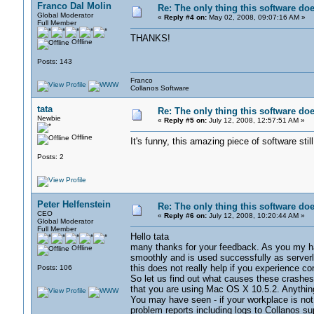
Franco Dal Molin
Re: The only thing this software do
Global Moderator
«
Reply #4 on:
May 02, 2008, 09:07:16 AM »
Full Member
THANKS!
Offline
Posts: 143
Franco
Collanos Software
tata
Re: The only thing this software do
Newbie
«
Reply #5 on:
July 12, 2008, 12:57:51 AM »
Offline
It's funny, this amazing piece of softwar
Posts: 2
Peter Helfenstein
Re: The only thing this software do
CEO
«
Reply #6 on:
July 12, 2008, 10:20:44 AM »
Global Moderator
Full Member
Hello tata
many thanks for your feedback. As you my hav
Offline
smoothly and is used successfully as serverl
this does not really help if you experience co
Posts: 106
So let us find out what causes these crashes. 
that you are using Mac OS X 10.5.2. Anything 
You may have seen - if your workplace is not c
problem reports including logs to Collanos 