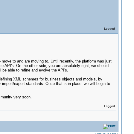
Logged
to move to and are moving to. Until recently, the platform was just
ease API's. On the other side, you are absolutely right, we should
 be able to refine and evolve the API's.
y defining XML schemes for business objects and models, by
 import/export standards. Once that is in place, we will begin to
ommunity very soon.
Logged
« previous
next »