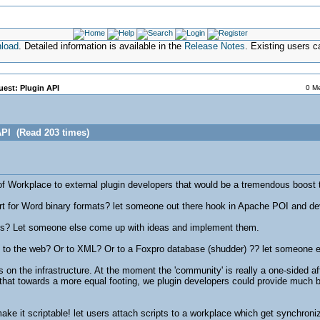
nload
. Detailed information is available in the
Release Notes
. Existing users 
est: Plugin API
0 Me
API (Read 203 times)
 of Workplace to external plugin developers that would be a tremendous boost 
rt for Word binary formats? let someone out there hook in Apache POI and deve
ns? Let someone else come up with ideas and implement them.
 to the web? Or to XML? Or to a Foxpro database (shudder) ?? let someone e
 on the infrastructure. At the moment the 'community' is really a one-sided 
 that towards a more equal footing, we plugin developers could provide much b
e it scriptable! let users attach scripts to a workplace which get synchronize