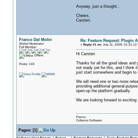
Anyway, just a thought...
Cheers,
Carsten.
Franco Dal Molin
Re: Feature Request: Plugin A
Global Moderator
«
Reply #1 on:
July 11, 2008, 01:31:12
Full Member
Hi Carsten
Offline
Thanks for all the good ideas and gr
Posts: 133
not ready yet for this, and I think 
just start somewhere and begin to 
We will need one or two more rele
providing additional general-purpos
open-up the platform gradually.
We are looking forward to exciting
Franco
Collanos Software
Pages:
[
1
]