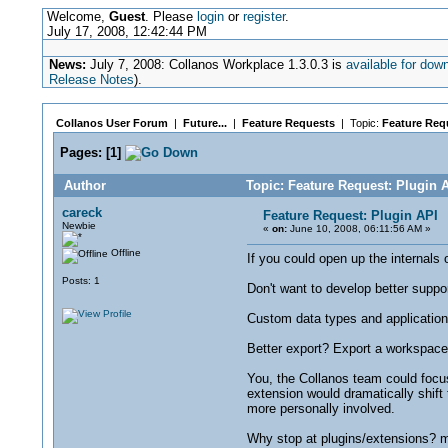
Welcome,
Guest
. Please
login
or
register
.
July 17, 2008, 12:42:44 PM
News:
July 7, 2008: Collanos Workplace 1.3.0.3 is
available for dow
Release Notes
).
Collanos User Forum
|
Future...
|
Feature Requests
| Topic:
Feature Requ
Pages:
[
1
]
Author
Topic: Feature Request: Plugin 
careck
Feature Request: Plugin API
Newbie
«
on:
June 10, 2008, 06:11:56 AM »
Offline
If you could open up the internals
Posts: 1
Don't want to develop better suppo
Custom data types and applicatio
Better export? Export a workspace
You, the Collanos team could focus
extension would dramatically shift
more personally involved.
Why stop at plugins/extensions? mak