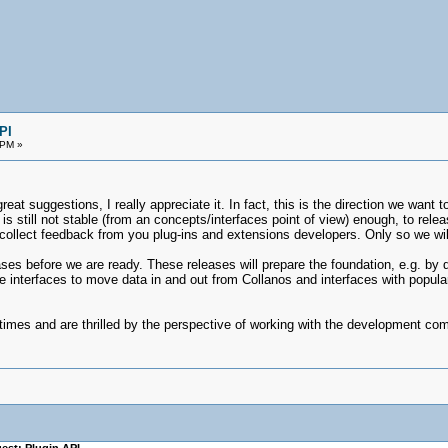
PI
 PM »
eat suggestions, I really appreciate it. In fact, this is the direction we want 
it is still not stable (from an concepts/interfaces point of view) enough, to rel
collect feedback from you plug-ins and extensions developers. Only so we will
ases before we are ready. These releases will prepare the foundation, e.g. b
e interfaces to move data in and out from Collanos and interfaces with popular
 times and are thrilled by the perspective of working with the development c