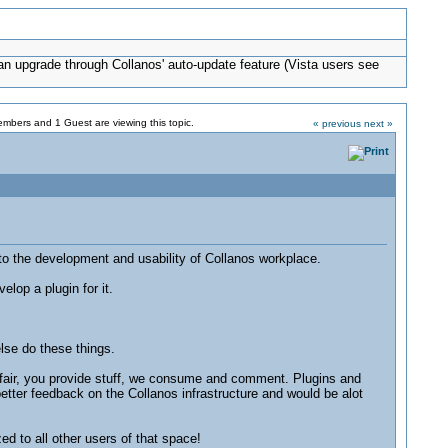
can upgrade through Collanos' auto-update feature (Vista users see
mbers and 1 Guest are viewing this topic.
« previous
next »
to the development and usability of Collanos workplace.
lop a plugin for it.
lse do these things.
affair, you provide stuff, we consume and comment. Plugins and
etter feedback on the Collanos infrastructure and would be alot
d to all other users of that space!