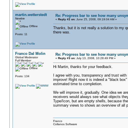
martin.wetterstedt
Re: Progress bar to see how many unsync
Newbie
«
Reply #2 on:
June 25, 2008, 09:19:04 AM »
Offline
Thanks, but it is not really a solution to m
there was.
Posts: 11
Franco Dal Molin
Re: Progress bar to see how many unsync
Global Moderator
«
Reply #3 on:
July 13, 2008, 10:28:49 PM »
Full Member
Hi Martin, thanks for your feedback.
Offline
I agree with you, transparency and trust with
Posts: 134
improve! Right now it is indeed a "black box" 
estimated time to completion.
We will improve it, gradually. One idea we ar
receivers would always see what objects they
Type/Icon, but are empty shells, because the 
summary views to shows an overview of all pen
Franco
Collanos Software