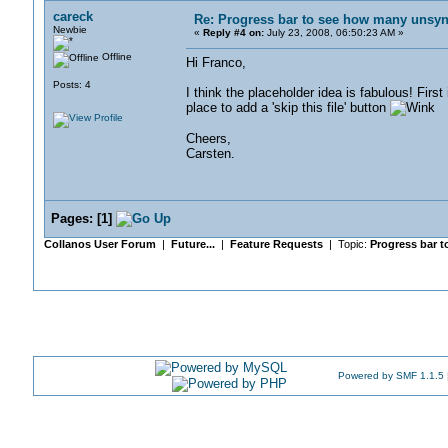
careck
Re: Progress bar to see how many unsync
Newbie
«
Reply #4 on:
July 23, 2008, 06:50:23 AM »
Offline
Hi Franco,
Posts: 4
I think the placeholder idea is fabulous! Fir
place to add a 'skip this file' button
Cheers,
Carsten.
Pages:
[
1
]
Collanos User Forum
|
Future...
|
Feature Requests
| Topic:
Progress bar t
Powered by SMF 1.1.5