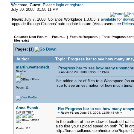
Welcome,
Guest
. Please
login
or
register
.
July 30, 2008, 01:58:11 PM
News:
July 7, 2008: Collanos Workplace 1.3.0.3 is
available for downl
upgrade through Collanos' auto-update feature (Vista users see
Releas
Collanos User Forum
|
Future...
|
Feature Requests
| Topic:
Progress bar 
files exist
Pages:
[
1
]
Author
Topic: Progress bar to see how many unsy
martin.wetterstedt
Progress bar to see how many unsynchron
Newbie
«
on:
June 23, 2008, 09:22:27 PM »
Offline
I've added a lot of files to a Workspace (on a
nice to see an estimation of how much time/h
Posts: 11
Anna Evpak
Re: Progress bar to see how many unsync
Full Member
«
Reply #1 on:
June 24, 2008, 11:56:48 AM »
Offline
In the bottom of the window is located Traffi
also rise your upload speed on both PC in ord
Posts: 114
http://forum.collanos.com/index.php?topic=1