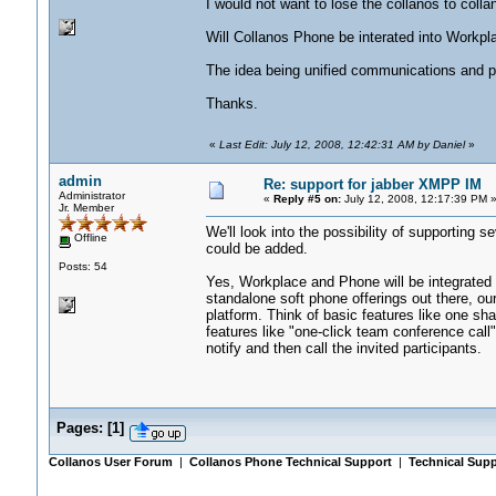
I would not want to lose the collanos to colla
Will Collanos Phone be interated into Workpl
The idea being unified communications and 
Thanks.
«
Last Edit: July 12, 2008, 12:42:31 AM by Daniel
»
admin
Re: support for jabber XMPP IM
Administrator
«
Reply #5 on:
July 12, 2008, 12:17:39 PM 
Jr. Member
We'll look into the possibility of supporting s
Offline
could be added.
Posts: 54
Yes, Workplace and Phone will be integrated 
standalone soft phone offerings out there, ou
platform. Think of basic features like one sha
features like "one-click team conference call"
notify and then call the invited participants.
Pages:
[
1
]
Collanos User Forum
|
Collanos Phone Technical Support
|
Technical Supp