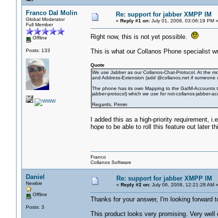
Franco Dal Molin
Re: support for jabber XMPP IM
Global Moderator
«
Reply #1 on:
July 01, 2008, 03:06:19 PM 
Full Member
Right now, this is not yet possible.
Offline
Posts: 133
This is what our Collanos Phone specialist wr
Quote
We use Jabber as our Collanos-Chat-Protocol. At the mom
and Address-Extension (add @collanos.net if someone onl
The phone has its own Mapping to the GaIM-Accounts t
jabber-protocol) which we use for not-collanos-jabber-acc
Regards, Pirmin
I added this as a high-priority requirement,
hope to be able to roll this feature out later th
Franco
Collanos Software
Daniel
Re: support for jabber XMPP IM
Newbie
«
Reply #2 on:
July 06, 2008, 12:21:28 AM 
Offline
Thanks for your answer, I'm looking forward t
Posts: 3
This product looks very promising. Very well 