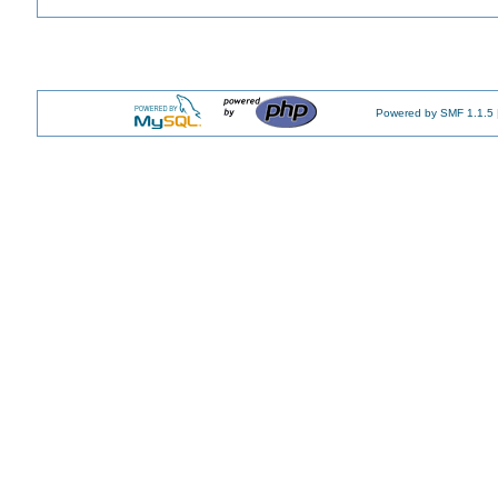
Powered by SMF 1.1.5