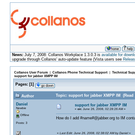
News:
July 7, 2008: Collanos Workplace 1.3.0.3 is
available for downl
upgrade through Collanos' auto-update feature (Vista users see
Releas
Collanos User Forum
|
Collanos Phone Technical Support
|
Technical Sup
support for jabber XMPP IM
Pages:
[
1
]
Topic: support for jabber XMPP IM (Read 
Author
Daniel
support for jabber XMPP IM
Newbie
«
on:
June 26, 2008, 02:28:26 AM »
Offline
How do I add #name#@jabber.org to IM cont
Posts: 3
«
Last Edit: June 26, 2008, 02:38:02 AM by Daniel
»