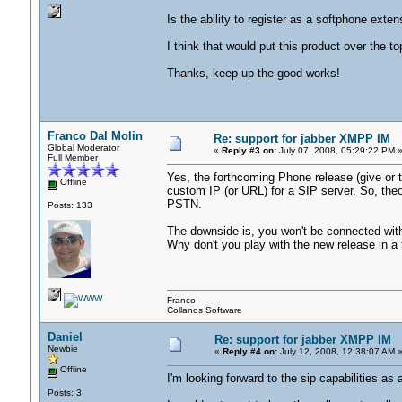
Is the ability to register as a softphone exte
I think that would put this product over the t
Thanks, keep up the good works!
Franco Dal Molin
Re: support for jabber XMPP IM
Global Moderator
«
Reply #3 on:
July 07, 2008, 05:29:22 PM 
Full Member
Yes, the forthcoming Phone release (give or ta
Offline
custom IP (or URL) for a SIP server. So, theor
PSTN.
Posts: 133
The downside is, you won't be connected with 
Why don't you play with the new release in a
Franco
Collanos Software
Daniel
Re: support for jabber XMPP IM
Newbie
«
Reply #4 on:
July 12, 2008, 12:38:07 AM 
Offline
I'm looking forward to the sip capabilities as 
Posts: 3