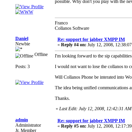
possible. Why don't you play with the ne
Franco
Collanos Software
Daniel
Re: support for jabber XMPP IM
Newbie
«
Reply #4 on:
July 12, 2008, 12:38:0
Offline
I'm looking forward to the sip capabilities
Posts: 3
I would not want to lose the collanos to c
Will Collanos Phone be interated into Wo
The idea being unified communications 
Thanks.
«
Last Edit: July 12, 2008, 12:42:31 AM
admin
Re: support for jabber XMPP IM
Administrator
«
Reply #5 on:
July 12, 2008, 12:17:3
Jr. Member