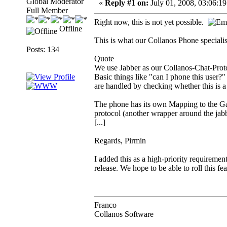
Global Moderator
«
Reply #1 on:
July 01, 2008, 03:06:1
Full Member
Right now, this is not yet possible.
Offline
This is what our Collanos Phone specialis
Posts: 134
Quote
We use Jabber as our Collanos-Chat-Proto
Basic things like "can I phone this user?
are handled by checking whether this is a 
The phone has its own Mapping to the G
protocol (another wrapper around the jab
[...]
Regards, Pirmin
I added this as a high-priority requireme
release. We hope to be able to roll this feat
Franco
Collanos Software