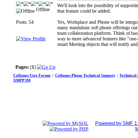
We'll look into the possibility of supporti
Offline
that feature could be added.
Posts: 54
Yes, Workplace and Phone will be integrat
many standalone soft phone offerings out 
team collaboration platform. Think of basic
way to more advanced features like "one-
smart Meeting objects that will notify and 
Pages:
[
1
]
Collanos User Forum
|
Collanos Phone Technical Support
|
Technical 
XMPP IM
Powered by SMF 1.
M