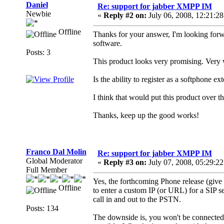
Daniel
Re: support for jabber XMPP IM
Newbie
«
Reply #2 on:
July 06, 2008, 12:21:2
Offline
Thanks for your answer, I'm looking forw
software.
Posts: 3
This product looks very promising. Very w
Is the ability to register as a softphone e
I think that would put this product over t
Thanks, keep up the good works!
Franco Dal Molin
Re: support for jabber XMPP IM
Global Moderator
«
Reply #3 on:
July 07, 2008, 05:29:2
Full Member
Yes, the forthcoming Phone release (give o
Offline
to enter a custom IP (or URL) for a SIP se
call in and out to the PSTN.
Posts: 134
The downside is, you won't be connected 