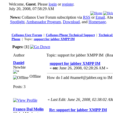
Welcome,
Guest
. Please
login
or
register
.
July 20, 2008, 07:58:29 AM
News:
Collanos User Forum subscription via
RSS
or
Email
. Al
Spotlight
,
Ambassador Program
,
Download
, and
Homepage
.
Collanos User Forum
|
Collanos Phone Technical Support
|
Technical 
Phone
| Topic:
support for jabber XMPP IM
Pages:
[
1
]
Author
Topic: support for jabber XMPP IM (Rea
Daniel
support for jabber XMPP IM
Newbie
«
on:
June 26, 2008, 02:28:26 AM »
Offline
How do I add #name#@jabber.org to IM 
Posts: 3
«
Last Edit: June 26, 2008, 02:38:02 A
Franco Dal Molin
Re: support for jabber XMPP IM