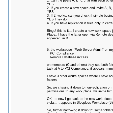
1. Can the peers A, B, C chat with each oth
YES
2. If you create a new space and invite A, B
YES
3. If 2. works, can you check if simple busi
YES They do
4. If you have replication issues only in cert
Bingo! this is it... I create a new work space
Place.. I have the latter open via Remote des
appeared in B
5. the workspace "Web Server Admin" on my 
PCI Compliance
Remote Database Access
on members (C and others) they see both fol
task at A to PCI Compliance, it appears imme
I have 3 other works spaces where I have add
folders.
So, we chasing it down to non-replication of
permissions to any work place we invite him t
OK. so now I go back to the new work place I
viola... it appears in Sleepless Workplace (B)
So, further narrowing it down to: some folders