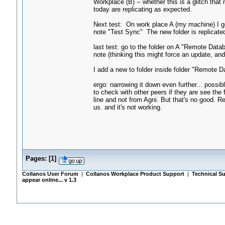
Workplace (B) -- whether this is a glitch tha
today are replicating as expected.
Next test: On work place A (my machine) I g
note "Test Sync" The new folder is replicate
last test: go to the folder on A "Remote Dat
note (thinking this might force an update, and
I add a new to folder inside folder "Remote 
ergo: narrowing it down even further... possib
to check with other peers if they are see th
line and not from Agni. But that's no good. Re
us. and it's not working.
Pages:
[
1
]
Collanos User Forum
|
Collanos Workplace Product Support
|
Technical Su
appear online... v 1.3