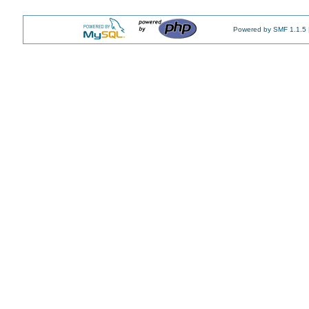
Powered by SMF 1.1.5