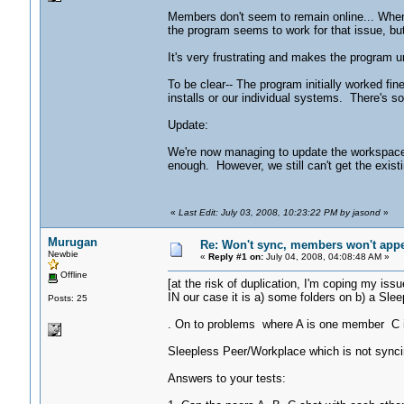
Members don't seem to remain online... When 
the program seems to work for that issue, but
It's very frustrating and makes the program u
To be clear-- The program initially worked fin
installs or our individual systems. There's s
Update:
We're now managing to update the workspace 
enough. However, we still can't get the exist
«
Last Edit: July 03, 2008, 10:23:22 PM by jasond
»
Murugan
Re: Won't sync, members won't appea
Newbie
«
Reply #1 on:
July 04, 2008, 04:08:48 AM »
Offline
[at the risk of duplication, I'm coping my iss
IN our case it is a) some folders on b) a Sle
Posts: 25
. On to problems where A is one member C 
Sleepless Peer/Workplace which is not synci
Answers to your tests: