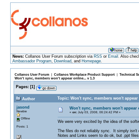
News:
Collanos User Forum subscription via
RSS
or
Email
. Also chec
Ambassador Program
,
Download
, and
Homepage
.
Collanos User Forum
|
Collanos Workplace Product Support
|
Technical S
Won't sync, members won't appear online... v 1.3
Pages:
[
1
]
Topic: Won't sync, members won't appear o
Author
jasond
Won't sync, members won't appear on
Newbie
«
on:
July 03, 2008, 06:24:42 PM »
Offline
We were very excited by the idea of the softw
Posts: 1
The files do not reliably sync. It simply isn'
Notes and Links seem to do ok, but .ppt files