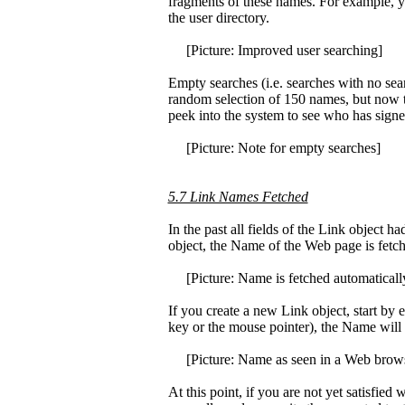
fragments of these names. For example, 
the user directory.
[Picture: Improved user searching]
Empty searches (i.e. searches with no sear
random selection of 150 names, but now the
peek into the system to see who has signe
[Picture: Note for empty searches]
5.7 Link Names Fetched
In the past all fields of the Link object 
object, the Name of the Web page is fet
[Picture: Name is fetched automaticall
If you create a new Link object, start by 
key or the mouse pointer), the Name will
[Picture: Name as seen in a Web brow
At this point, if you are not yet satisfie