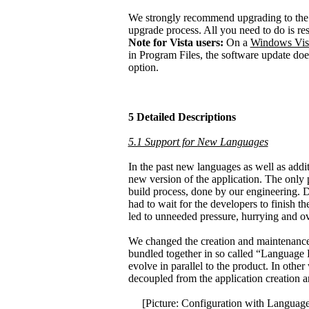
We strongly recommend upgrading to the l
upgrade process. All you need to do is res
Note for Vista users:
On a
Windows Vis
in Program Files, the software update doe
option.
5 Detailed Descriptions
5.1 Support for New Languages
In the past new languages as well as addit
new version of the application. The only 
build process, done by our engineering. De
had to wait for the developers to finish t
led to unneeded pressure, hurrying and ove
We changed the creation and maintenance 
bundled together in so called “Language
evolve in parallel to the product. In oth
decoupled from the application creation a
[Picture: Configuration with Language