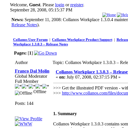
Welcome,
Guest
. Please
login
or
register
.
September 28, 2008, 05:15:37 PM
News:
September 11, 2008: Collanos Workplace 1.3.0.4 maintenan
Release Notes
).
Collanos User Forum
|
Collanos Workplace Product Support
|
Releas
Workplace 1.3.0.3 – Release Notes
Pages:
[
1
]
Author
Topic: Collanos Workplace 1.3.0.3 – Rel
Franco Dal Molin
Collanos Workplace 1.3.0.3 – Release
Global Moderator
«
on:
July 07, 2008, 02:37:15 PM »
Full Member
>>> Get the illustrated PDF version - wit
Offline
>>>
http://www.collanos.com/files/doc
Posts: 144
1. Summary
Collanos Workplace 1.3.0.3 contains some