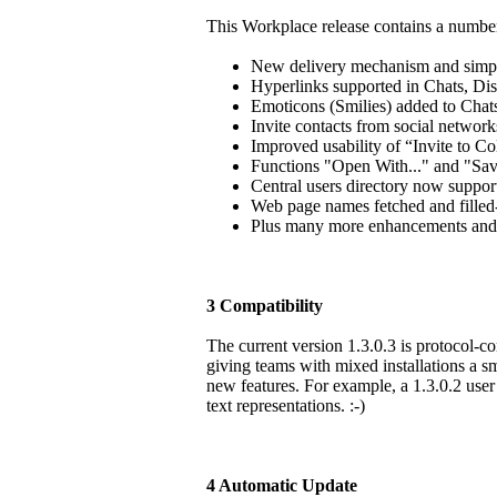
This Workplace release contains a numbe
New delivery mechanism and simpl
Hyperlinks supported in Chats, Dis
Emoticons (Smilies) added to Chat
Invite contacts from social networ
Improved usability of “Invite to Co
Functions "Open With..." and "Save 
Central users directory now suppor
Web page names fetched and filled-
Plus many more enhancements and o
3 Compatibility
The current version 1.3.0.3 is protocol-com
giving teams with mixed installations a sm
new features. For example, a 1.3.0.2 user
text representations. :-)
4 Automatic Update