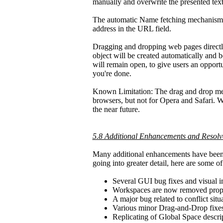
manually and overwrite the presented text
The automatic Name fetching mechanism wil
address in the URL field.
Dragging and dropping web pages directl
object will be created automatically and 
will remain open, to give users an opport
you're done.
Known Limitation: The drag and drop mec
browsers, but not for Opera and Safari. W
the near future.
5.8 Additional Enhancements and Resolv
Many additional enhancements have been i
going into greater detail, here are some 
Several GUI bug fixes and visual 
Workspaces are now removed prop
A major bug related to conflict sit
Various minor Drag-and-Drop fixe
Replicating of Global Space descrip