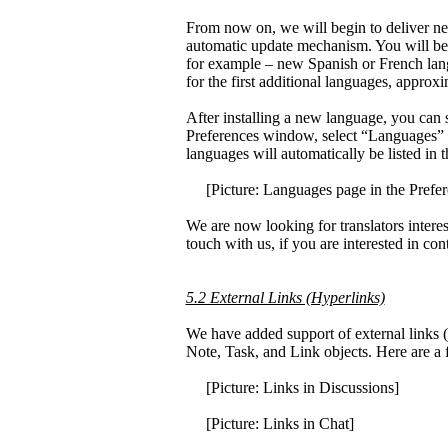
From now on, we will begin to deliver ne
automatic update mechanism. You will be 
for example – new Spanish or French lan
for the first additional languages, approx
After installing a new language, you can 
Preferences window, select “Languages” o
languages will automatically be listed in
[Picture: Languages page in the Prefer
We are now looking for translators intere
touch with us, if you are interested in co
5.2 External Links (Hyperlinks)
We have added support of external links (
Note, Task, and Link objects. Here are a 
[Picture: Links in Discussions]
[Picture: Links in Chat]