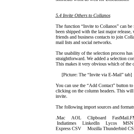
5.4 Invite Others to Collanos
The function “Invite to Collanos” can be 
been shipped with the last major release, 
friends and business contacts to join Col
mail lists and social networks.
The usability of the selection process ha
straightforward. We added a selection con
This makes it very obvious which of the con
[Picture: The “Invite via E-Mail” tab]
You can use the “Add Contact” button to m
clicking on the column headers. This will 
invite.
The following import sources and formats 
.Mac AOL Clipboard FastMail.
Indiatimes LinkedIn Lycos MSN M
Express CSV Mozilla Thunderbird