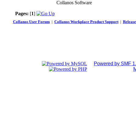
Collanos Software
Pages:
[
1
]
Collanos User Forum
|
Collanos Workplace Product Support
|
Release
Powered by SMF 1.
M