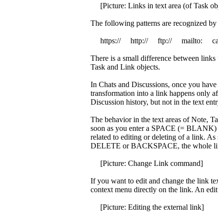
[Picture: Links in text area (of Task obj
The following patterns are recognized by 
https:// http:// ftp:// mailto: c
There is a small difference between links 
Task and Link objects.
In Chats and Discussions, once you have 
transformation into a link happens only af
Discussion history, but not in the text entr
The behavior in the text areas of Note, Ta
soon as you enter a SPACE (= BLANK) ch
related to editing or deleting of a link. As
DELETE or BACKSPACE, the whole link
[Picture: Change Link command]
If you want to edit and change the link te
context menu directly on the link. An edit
[Picture: Editing the external link]