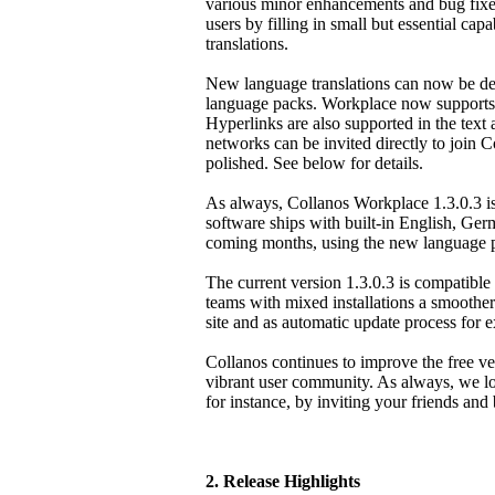
various minor enhancements and bug fixes
users by filling in small but essential cap
translations.
New language translations can now be de
language packs. Workplace now supports 
Hyperlinks are also supported in the text 
networks can be invited directly to join
polished. See below for details.
As always, Collanos Workplace 1.3.0.3 i
software ships with built-in English, Ger
coming months, using the new language 
The current version 1.3.0.3 is compatible w
teams with mixed installations a smoother 
site and as automatic update process for e
Collanos continues to improve the free ver
vibrant user community. As always, we lo
for instance, by inviting your friends and
2. Release Highlights