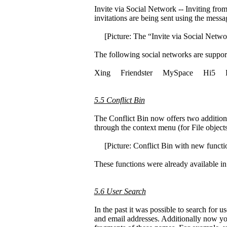
Invite via Social Network -- Inviting fro
invitations are being sent using the mess
[Picture: The “Invite via Social Netwo
The following social networks are suppor
Xing Friendster MySpace Hi5 F
5.5 Conflict Bin
The Conflict Bin now offers two additiona
through the context menu (for File objects
[Picture: Conflict Bin with new functio
These functions were already available in
5.6 User Search
In the past it was possible to search for 
and email addresses. Additionally now you