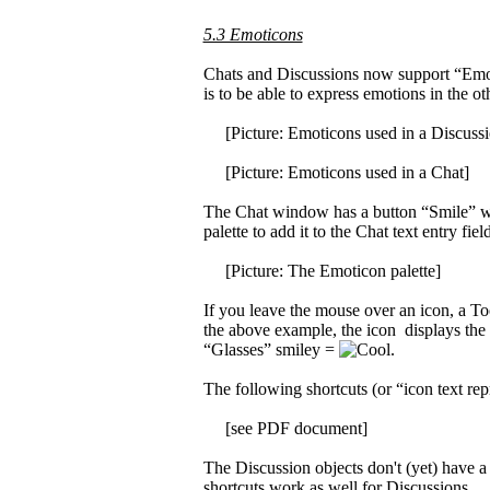
5.3 Emoticons
Chats and Discussions now support “Emoti
is to be able to express emotions in the o
[Picture: Emoticons used in a Discussi
[Picture: Emoticons used in a Chat]
The Chat window has a button “Smile” whic
palette to add it to the Chat text entry field
[Picture: The Emoticon palette]
If you leave the mouse over an icon, a Tool
the above example, the icon displays the 
“Glasses” smiley =
.
The following shortcuts (or “icon text rep
[see PDF document]
The Discussion objects don't (yet) have a 
shortcuts work as well for Discussions.