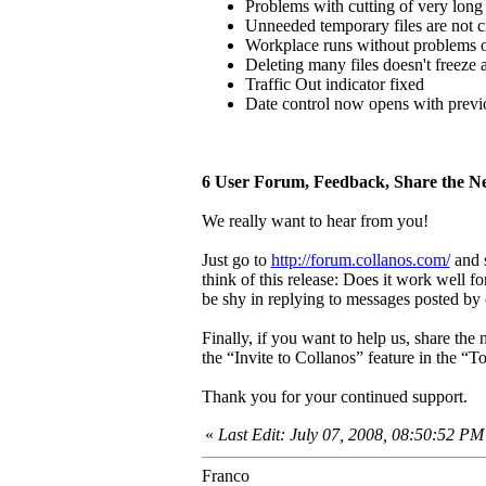
Problems with cutting of very long
Unneeded temporary files are not 
Workplace runs without problems 
Deleting many files doesn't freeze
Traffic Out indicator fixed
Date control now opens with previo
6 User Forum, Feedback, Share the N
We really want to hear from you!
Just go to
http://forum.collanos.com/
and s
think of this release: Does it work well 
be shy in replying to messages posted by 
Finally, if you want to help us, share the
the “Invite to Collanos” feature in the “
Thank you for your continued support.
«
Last Edit: July 07, 2008, 08:50:52 P
Franco