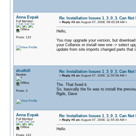
Anna Evpak
Re: Installation Issues 1_3_0_3. Can Not I
Full Member
«
Reply #3 on:
August 07, 2008, 09:43:28 AM »
Offline
Hello,
Posts: 122
You may upgrade your version, but download in
your Collanos or install new one -> select upg
update from site imports changed parts that di
dcuthill
Re: Installation Issues 1_3_0_3. Can Not I
Newbie
«
Reply #4 on:
August 07, 2008, 11:50:56 AM »
Offline
Thx. That fixed it.
So, basically the fix was to install the previo
Posts: 3
Rgds, Dave
Anna Evpak
Re: Installation Issues 1_3_0_3. Can Not I
Full Member
«
Reply #5 on:
August 07, 2008, 11:55:30 AM »
Offline
Hello
Posts: 122