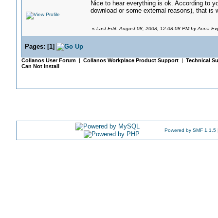
Nice to hear everything is ok. According to y
download or some external reasons), that is
«
Last Edit: August 08, 2008, 12:08:08 PM by Anna Ev
Pages:
[
1
]
Collanos User Forum
|
Collanos Workplace Product Support
|
Technical Su
Can Not Install
Powered by SMF 1.1.5