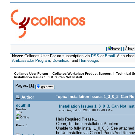
News:
Collanos User Forum subscription via
RSS
or
Email
. Also chec
Ambassador Program
,
Download
, and
Homepage
.
Collanos User Forum
|
Collanos Workplace Product Support
|
Technical S
Installation Issues 1_3_0_3. Can Not Install
Pages:
[
1
]
Topic: Installation Issues 1_3_0_3. Can No
Author
dcuthill
Installation Issues 1_3_0_3. Can Not Inst
Newbie
«
on:
August 06, 2008, 09:12:40 AM »
Offline
Help Required Please...
Clean, 1st time installation Problem.
Posts: 3
Unable to fully install 1_0_0_3. See attached
be Un-Installed via Control Panel/Add-Remo