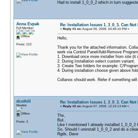
Had to install 1_0_0_2 which in turn suggest
Anna Evpak
Re: Installation Issues 1_3_0_3. Can Not I
Full Member
«
Reply #1 on:
August 06, 2008, 04:46:10 PM »
Offline
Hello,
Posts: 122
Thank you for the attached information. Colla
work via Control Panel/Add-Remove Programs
1. Download once more installer from site (it i
2. During Installation select custom variant;
3. Create Two folders for example: C/Progra
4. During installation choose given above fold
Collanos should work. Refer if something will
dcuthill
Re: Installation Issues 1_3_0_3. Can Not I
Newbie
«
Reply #2 on:
August 07, 2008, 12:24:13 AM »
Offline
Thx,
But..
Posts: 3
Like I mentioned I already installed 1_0_0_2 
So, Should I uninstall 1_0_0_2 and do a clea
Rgds, Dave