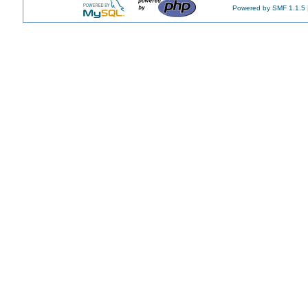
Powered by SMF 1.1.5