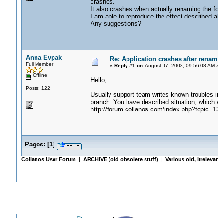
crashes.
It also crashes when actually renaming the fo
I am able to reproduce the effect described a
Any suggestions?
Anna Evpak
Re: Application crashes after renami
Full Member
«
Reply #1 on:
August 07, 2008, 09:56:08 AM 
Offline
Hello,
Posts: 122
Usually support team writes known troubles in 
branch. You have described situation, which 
http://forum.collanos.com/index.php?topic=1
Pages:
[
1
]
Collanos User Forum
|
ARCHIVE (old obsolete stuff)
|
Various old, irreleva