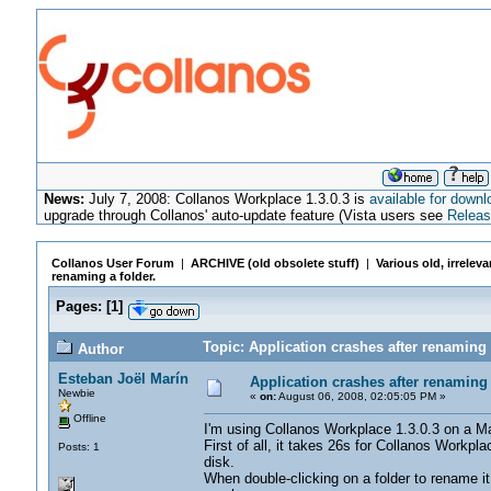
News:
July 7, 2008: Collanos Workplace 1.3.0.3 is
available for downl
upgrade through Collanos' auto-update feature (Vista users see
Releas
Collanos User Forum
|
ARCHIVE (old obsolete stuff)
|
Various old, irrelev
renaming a folder.
Pages:
[
1
]
Topic: Application crashes after renaming 
Author
Esteban Joël Marín
Application crashes after renaming 
Newbie
«
on:
August 06, 2008, 02:05:05 PM »
Offline
I'm using Collanos Workplace 1.3.0.3 on a
First of all, it takes 26s for Collanos Workpl
Posts: 1
disk.
When double-clicking on a folder to rename it 