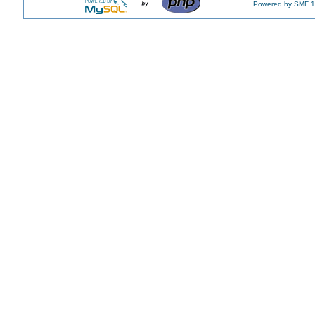
Powered by SMF 1