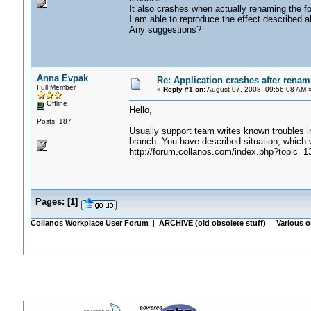
It also crashes when actually renaming the fo
I am able to reproduce the effect described a
Any suggestions?
Anna Evpak
Re: Application crashes after renami
Full Member
«
Reply #1 on:
August 07, 2008, 09:56:08 AM 
Offline
Hello,
Posts: 187
Usually support team writes known troubles in 
branch. You have described situation, which 
http://forum.collanos.com/index.php?topic=1
Pages:
[
1
]
Collanos Workplace User Forum
|
ARCHIVE (old obsolete stuff)
|
Various o