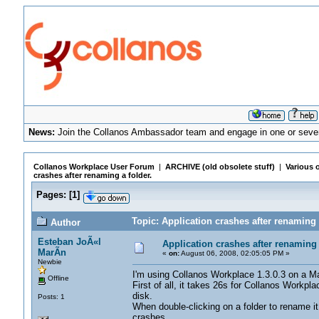
News:
Join the Collanos Ambassador team and engage in one or sever
Collanos Workplace User Forum
|
ARCHIVE (old obsolete stuff)
|
Various o
crashes after renaming a folder.
Pages:
[
1
]
Topic: Application crashes after renaming 
Author
Esteban JoÃ«l
Application crashes after renaming 
MarÃ­n
«
on:
August 06, 2008, 02:05:05 PM »
Newbie
I'm using Collanos Workplace 1.3.0.3 on a
Offline
First of all, it takes 26s for Collanos Workpl
disk.
Posts: 1
When double-clicking on a folder to rename it 
crashes.