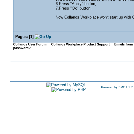
6.Press "Apply" button;
7.Press "Ok" button;
Now Collanos Workplace won't start up with O
Pages:
[
1
]
Collanos User Forum
|
Collanos Workplace Product Support
|
Emails from
password?
Powered by SMF 1.1.7