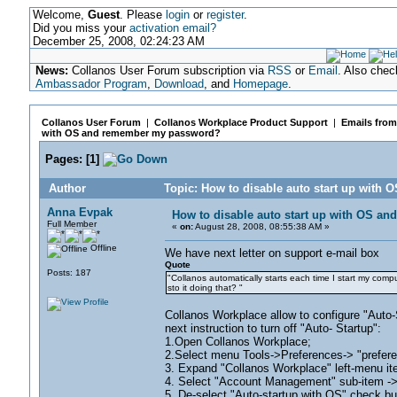
Welcome,
Guest
. Please
login
or
register
.
Did you miss your
activation email?
December 25, 2008, 02:24:23 AM
News:
Collanos User Forum subscription via
RSS
or
Email
. Also chec
Ambassador Program
,
Download
, and
Homepage
.
Collanos User Forum
|
Collanos Workplace Product Support
|
Emails from
with OS and remember my password?
Pages:
[
1
]
Author
Topic: How to disable auto start up wit
Anna Evpak
How to disable auto start up with OS 
Full Member
«
on:
August 28, 2008, 08:55:38 AM »
Offline
We have next letter on support e-mail box
Quote
Posts: 187
"Collanos automatically starts each time I start my compu
sto it doing that? "
Collanos Workplace allow to configure "Aut
next instruction to turn off "Auto- Startup":
1.Open Collanos Workplace;
2.Select menu Tools->Preferences-> "prefer
3. Expand "Collanos Workplace" left-menu ite
4. Select "Account Management" sub-item 
5. De-select "Auto-startup with OS" check bu