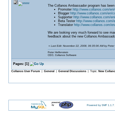
The Collanos Ambassador program has been h
Promoter
http://www.collanos.com/e
Blogger
http://www.collanos.com/en/
Supporter
http://www.collanos.com/e
Beta Tester
http://www.collanos.com/
Translator
http://www.collanos.com/e
We are looking very much forward to see ma
feedback about the new Collanos Ambassado
«
Last Edit: November 22, 2008, 06:35:06 AM by Peter 
Peter Helfenstein
CEO, Collanos Software
Pages:
[
1
]
Collanos User Forum
|
General
|
General Discussions
| Topic:
New Collan
Powered by SMF 1.1.7