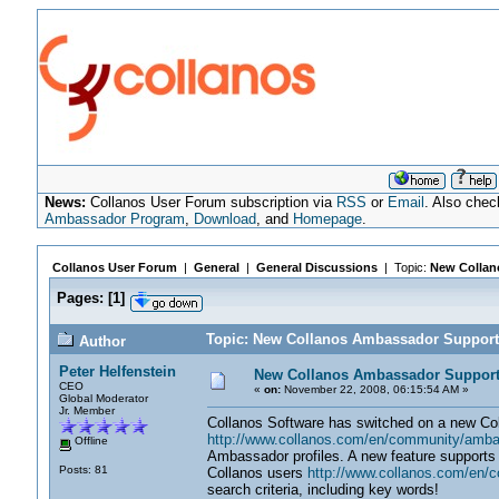
News:
Collanos User Forum subscription via
RSS
or
Email
. Also chec
Ambassador Program
,
Download
, and
Homepage
.
Collanos User Forum
|
General
|
General Discussions
| Topic:
New Collan
Pages:
[
1
]
Topic: New Collanos Ambassador Support
Author
Peter Helfenstein
New Collanos Ambassador Suppor
CEO
«
on:
November 22, 2008, 06:15:54 AM »
Global Moderator
Jr. Member
Collanos Software has switched on a new C
http://www.collanos.com/en/community/amb
Offline
Ambassador profiles. A new feature supports 
Posts: 81
Collanos users
http://www.collanos.com/en/
search criteria, including key words!