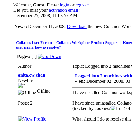
Welcome,
Guest
. Please
login
or
register
.
Did you miss your
activation email?
December 25, 2008, 11:03:57 AM
News:
December 11, 2008:
Download
the new Collanos Workp
Collanos User Forum
|
Collanos Workplace Product Support
|
Know
user name, how to resolve?
Pages:
[
1
]
Author
Topic: Logged into 2 machines 
anita.cw.chan
Logged into 2 machines with
Newbie
«
on:
December 02, 2008, 03:
Offline
I have installed Collanos worksp
Posts: 2
I have since uninstalled Collan
(tracked by cookies?
) of
What should I do to resolve this