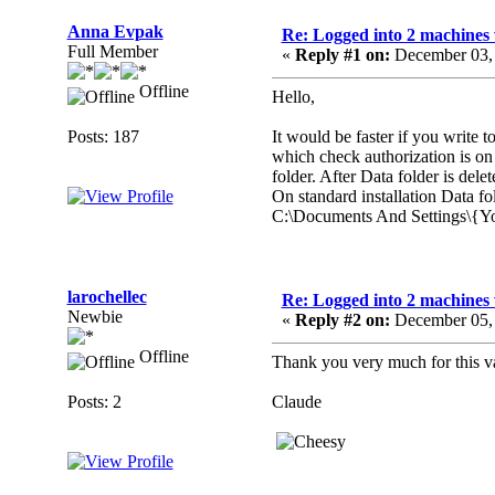
Anna Evpak
Re: Logged into 2 machines 
Full Member
«
Reply #1 on:
December 03, 
Offline
Hello,
Posts: 187
It would be faster if you write t
which check authorization is on
folder. After Data folder is dele
On standard installation Data fol
C:\Documents And Settings\{Y
larochellec
Re: Logged into 2 machines 
Newbie
«
Reply #2 on:
December 05, 
Offline
Thank you very much for this va
Posts: 2
Claude