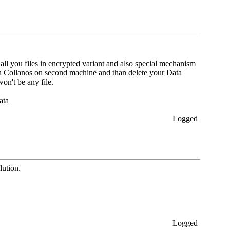
o all you files in encrypted variant and also special mechanism
in Collanos on second machine and than delete your Data
on't be any file.
ata
Logged
lution.
Logged