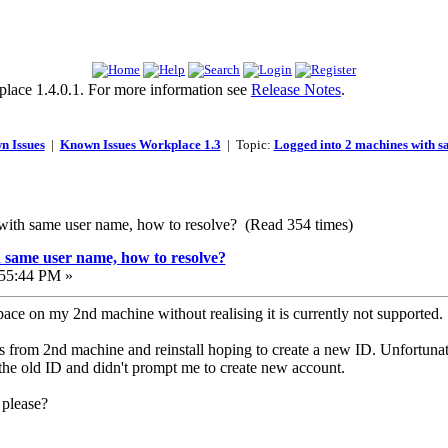
lace 1.4.0.1. For more information see
Release Notes
.
n Issues
|
Known Issues Workplace 1.3
| Topic:
Logged into 2 machines with 
with same user name, how to resolve? (Read 354 times)
 same user name, how to resolve?
55:44 PM »
ace on my 2nd machine without realising it is currently not supported.
os from 2nd machine and reinstall hoping to create a new ID. Unfortun
 the old ID and didn't prompt me to create new account.
 please?