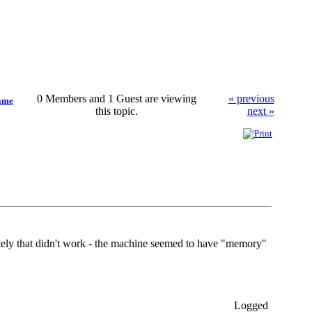
0 Members and 1 Guest are viewing
« previous
same
this topic.
next »
ately that didn't work - the machine seemed to have "memory"
Logged