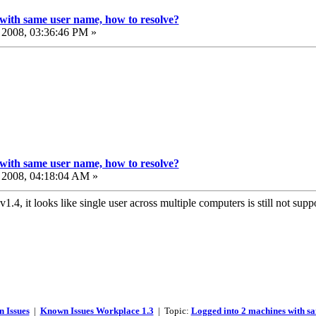
with same user name, how to resolve?
2008, 03:36:46 PM »
with same user name, how to resolve?
2008, 04:18:04 AM »
v1.4, it looks like single user across multiple computers is still not sup
 Issues
|
Known Issues Workplace 1.3
| Topic:
Logged into 2 machines with sa