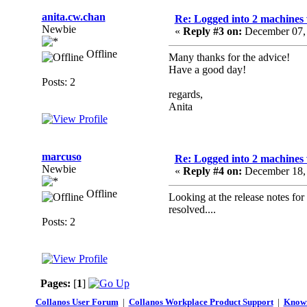
anita.cw.chan
Re: Logged into 2 machines 
Newbie
«
Reply #3 on:
December 07, 
Offline
Many thanks for the advice!
Have a good day!
Posts: 2
regards,
Anita
marcuso
Re: Logged into 2 machines 
Newbie
«
Reply #4 on:
December 18, 
Offline
Looking at the release notes for 
resolved....
Posts: 2
Pages:
[
1
]
Collanos User Forum
|
Collanos Workplace Product Support
|
Known