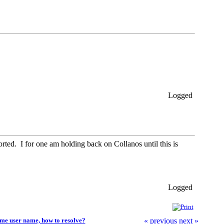
Logged
ported. I for one am holding back on Collanos until this is
Logged
me user name, how to resolve?
« previous
next »