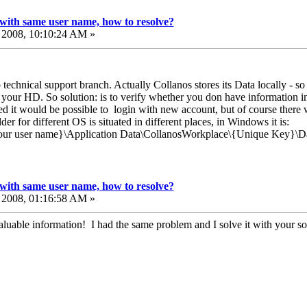
with same user name, how to resolve?
2008, 10:10:24 AM »
o technical support branch. Actually Collanos stores its Data locally - s
 your HD. So solution: is to verify whether you don have information 
ted it would be possible to login with new account, but of course there w
der for different OS is situated in different places, in Windows it is:
our user name}\Application Data\CollanosWorkplace\{Unique Key}\D
with same user name, how to resolve?
2008, 01:16:58 AM »
luable information! I had the same problem and I solve it with your so