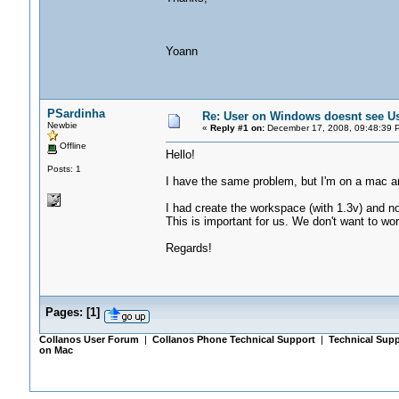
Yoann
PSardinha
Re: User on Windows doesnt see U
Newbie
«
Reply #1 on:
December 17, 2008, 09:48:39 
Offline
Hello!
Posts: 1
I have the same problem, but I'm on a mac a
I had create the workspace (with 1.3v) and no
This is important for us. We don't want to wor
Regards!
Pages:
[
1
]
Collanos User Forum
|
Collanos Phone Technical Support
|
Technical Supp
on Mac