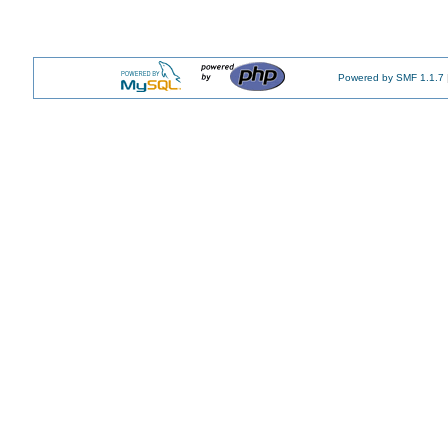
Powered by SMF 1.1.7