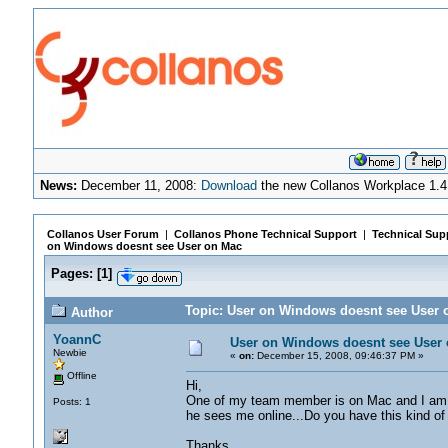
News:
December 11, 2008:
Download
the new Collanos Workplace 1.4
Collanos User Forum
|
Collanos Phone Technical Support
|
Technical Sup
on Windows doesnt see User on Mac
Pages:
[
1
]
Topic: User on Windows doesnt see User 
Author
YoannC
User on Windows doesnt see User
Newbie
«
on:
December 15, 2008, 09:46:37 PM »
Offline
Hi,
One of my team member is on Mac and I am on
Posts: 1
he sees me online...Do you have this kind of
Thanks,