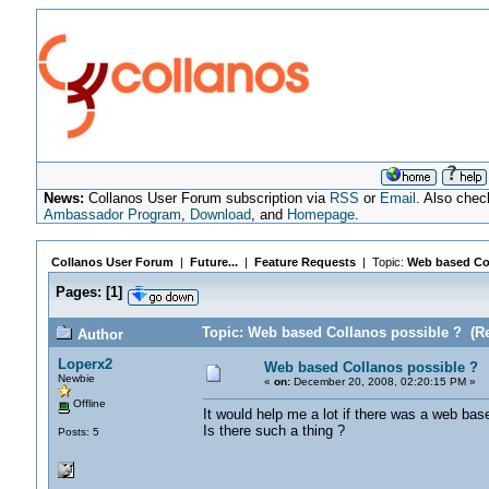
News:
Collanos User Forum subscription via
RSS
or
Email
. Also chec
Ambassador Program
,
Download
, and
Homepage
.
Collanos User Forum
|
Future...
|
Feature Requests
| Topic:
Web based Col
Pages:
[
1
]
Topic: Web based Collanos possible ? (Re
Author
Loperx2
Web based Collanos possible ?
Newbie
«
on:
December 20, 2008, 02:20:15 PM »
Offline
It would help me a lot if there was a web bas
Is there such a thing ?
Posts: 5