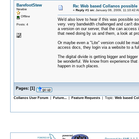
BarefootStew
Re: Web based Collanos possible 
Newbie
«
Reply #1 on:
January 06, 2009, 11:10:42 A
Offline
We'd also love to hear if this was possible s
very. very bandwidth challenged and can't 
Posts: 4
a version on our server, that the can access 
that need doing by us and them, a look at pr
Or maybe even a "Lite" version could be made,
access docs, they login via a website to a ful
The digital divide is getting bigger and bigger 
be wonderful. We know from experience that a
happen in such places.
Pages:
[
1
]
Collanos User Forum
|
Future...
|
Feature Requests
| Topic:
Web based Col
Powered by SMF 1.1.7