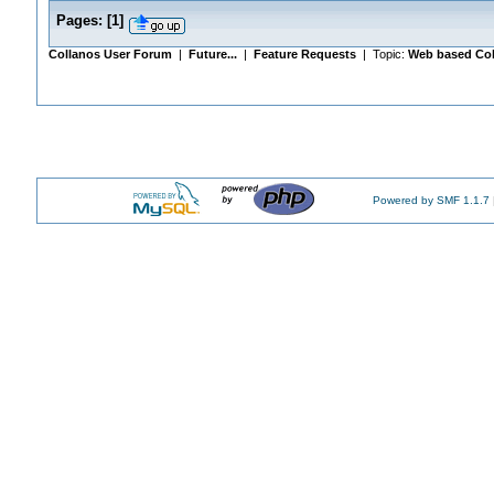
Pages:
[
1
]
Collanos User Forum
|
Future...
|
Feature Requests
| Topic:
Web based Col
Powered by SMF 1.1.7