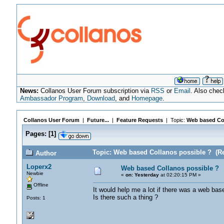
News:
Collanos User Forum subscription via
RSS
or
Email
. Also chec
Ambassador Program
,
Download
, and
Homepage
.
Collanos User Forum
|
Future...
|
Feature Requests
| Topic:
Web based Col
Pages:
[
1
]
Topic: Web based Collanos possible ? (Re
Author
Loperx2
Web based Collanos possible ?
Newbie
«
on:
Yesterday
at 02:20:15 PM »
Offline
It would help me a lot if there was a web bas
Is there such a thing ?
Posts: 1