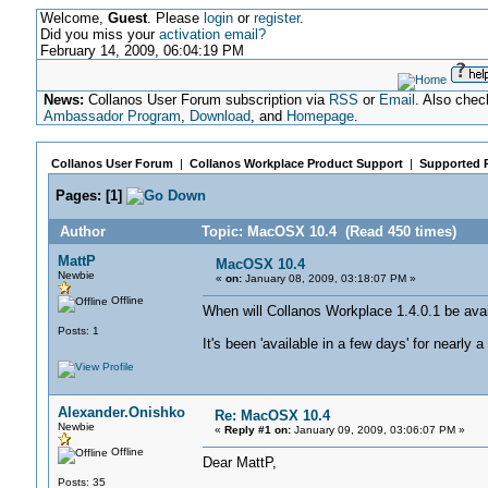
Welcome,
Guest
. Please
login
or
register
.
Did you miss your
activation email?
February 14, 2009, 06:04:19 PM
News:
Collanos User Forum subscription via
RSS
or
Email
. Also chec
Ambassador Program
,
Download
, and
Homepage
.
Collanos User Forum
|
Collanos Workplace Product Support
|
Supported 
Pages:
[
1
]
Author
Topic: MacOSX 10.4 (Read 450 times)
MattP
MacOSX 10.4
Newbie
«
on:
January 08, 2009, 03:18:07 PM »
Offline
When will Collanos Workplace 1.4.0.1 be av
Posts: 1
It's been 'available in a few days' for nearly 
Alexander.Onishko
Re: MacOSX 10.4
Newbie
«
Reply #1 on:
January 09, 2009, 03:06:07 PM »
Offline
Dear MattP,
Posts: 35