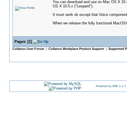
You can download and use on Mac OS X 10.4.x
OS X 10.5.x ("Leopard").
It must work ok except that Voice component
When we release the fully functional MacOSX 
Pages:
[
1
]
Collanos User Forum
|
Collanos Workplace Product Support
|
Supported P
Powered by SMF 1.1.7