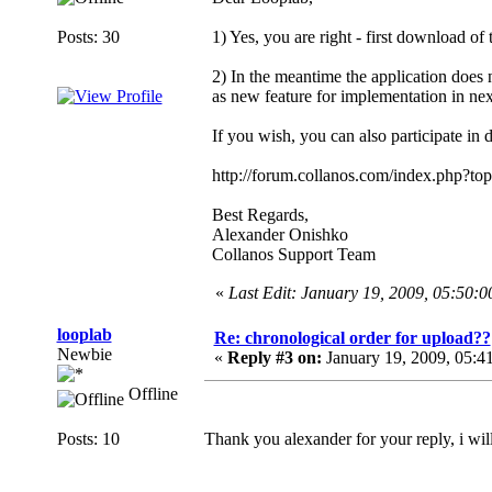
Posts: 30
1) Yes, you are right - first download of 
2) In the meantime the application does no
as new feature for implementation in nex
If you wish, you can also participate in 
http://forum.collanos.com/index.php?to
Best Regards,
Alexander Onishko
Collanos Support Team
«
Last Edit: January 19, 2009, 05:50:
looplab
Re: chronological order for upload??
Newbie
«
Reply #3 on:
January 19, 2009, 05:4
Offline
Posts: 10
Thank you alexander for your reply, i wil