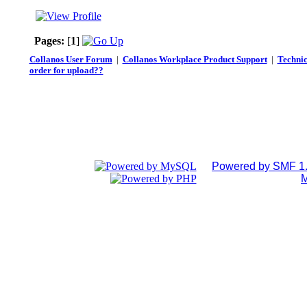
Pages:
[
1
]
Collanos User Forum
|
Collanos Workplace Product Support
|
Technic
order for upload??
Powered by SMF 1.
M