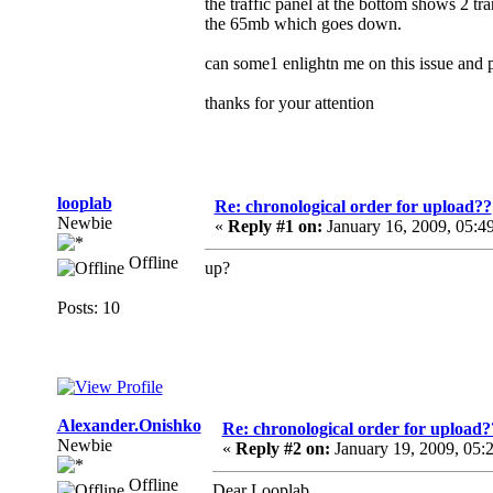
the traffic panel at the bottom shows 2 tr
the 65mb which goes down.
can some1 enlightn me on this issue and pl
thanks for your attention
looplab
Re: chronological order for upload??
Newbie
«
Reply #1 on:
January 16, 2009, 05:4
Offline
up?
Posts: 10
Alexander.Onishko
Re: chronological order for upload?
Newbie
«
Reply #2 on:
January 19, 2009, 05:
Offline
Dear Looplab,