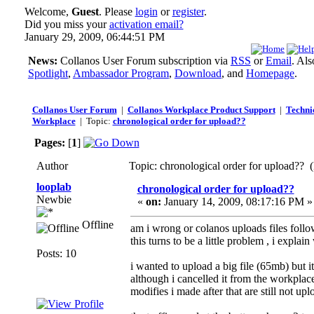
Welcome,
Guest
. Please
login
or
register
.
Did you miss your
activation email?
January 29, 2009, 06:44:51 PM
News:
Collanos User Forum subscription via
RSS
or
Email
. Al
Spotlight
,
Ambassador Program
,
Download
, and
Homepage
.
Collanos User Forum
|
Collanos Workplace Product Support
|
Technic
Workplace
| Topic:
chronological order for upload??
Pages:
[
1
]
Author
Topic: chronological order for upload?? 
looplab
chronological order for upload??
Newbie
«
on:
January 14, 2009, 08:17:16 PM »
Offline
am i wrong or colanos uploads files follo
this turns to be a little problem , i explain
Posts: 10
i wanted to upload a big file (65mb) but i
although i cancelled it from the workplace
modifies i made after that are still not up