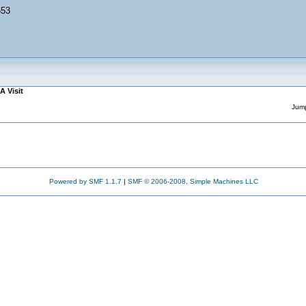
653
A Visit
Jump
Powered by SMF 1.1.7
|
SMF © 2006-2008, Simple Machines LLC