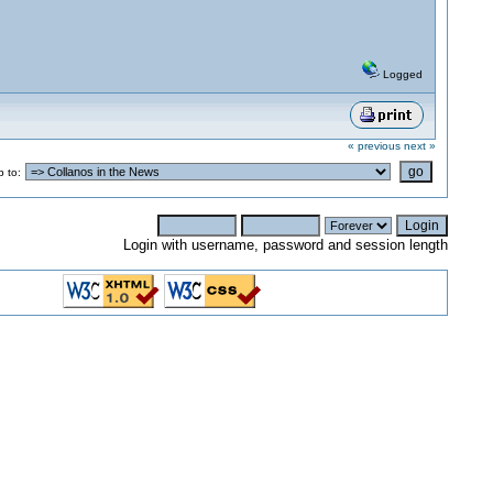
Logged
« previous
next »
 to:
Login with username, password and session length