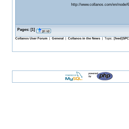
http://www.collanos.com/en/node/
Pages:
[
1
]
Collanos User Forum
|
General
|
Collanos in the News
| Topic:
[feed]SPC