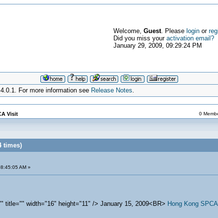
Welcome,
Guest
. Please
login
or
reg
Did you miss your
activation email?
January 29, 2009, 09:29:24 PM
4.0.1. For more information see
Release Notes
.
A Visit
0 Member
4 times)
08:45:05 AM »
="" title="" width="16" height="11" /> January 15, 2009<BR>
Hong Kong SPCA s