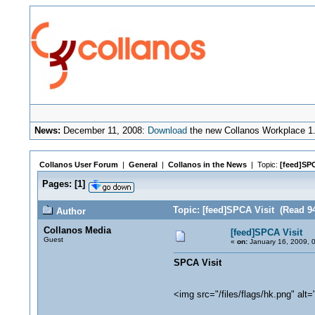
News:
December 11, 2008:
Download
the new Collanos Workplace 1.
Collanos User Forum
|
General
|
Collanos in the News
| Topic:
[feed]SPC
Pages:
[
1
]
Topic: [feed]SPCA Visit (Read 9
Author
Collanos Media
[feed]SPCA Visit
Guest
«
on:
January 16, 2009, 
SPCA Visit
<img src="/files/flags/hk.png" alt