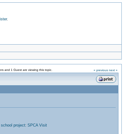
ister
.
s and 1 Guest are viewing this topic.
« previous
next »
chool project
:
SPCA Visit