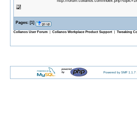
http://forum.collanos.com/index.php?topic=1
Pages:
[
1
]
Collanos User Forum
|
Collanos Workplace Product Support
|
Tweaking Co
Powered by SMF 1.1.7