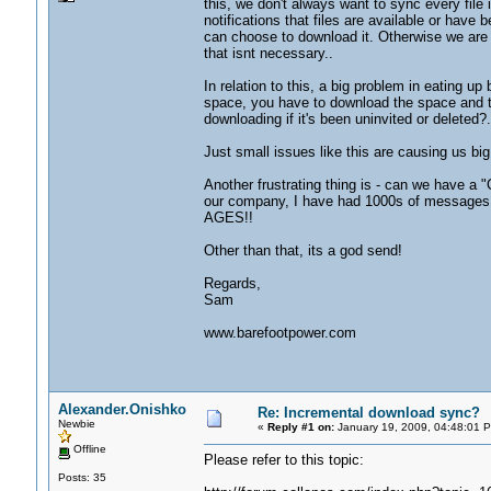
this, we don't always want to sync every file
notifications that files are available or have 
can choose to download it. Otherwise we are
that isnt necessary..
In relation to this, a big problem in eating up
space, you have to download the space and th
downloading if it's been uninvited or deleted?.
Just small issues like this are causing us bi
Another frustrating thing is - can we have a 
our company, I have had 1000s of messages th
AGES!!
Other than that, its a god send!
Regards,
Sam
www.barefootpower.com
Alexander.Onishko
Re: Incremental download sync?
Newbie
«
Reply #1 on:
January 19, 2009, 04:48:01 
Offline
Please refer to this topic:
Posts: 35