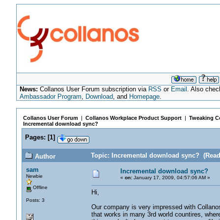
News:
Collanos User Forum subscription via
RSS
or
Email
. Also chec
Ambassador Program
,
Download
, and
Homepage
.
Collanos User Forum
|
Collanos Workplace Product Support
|
Tweaking Co
Incremental download sync?
Pages:
[
1
]
Topic: Incremental download sync? (Read
Author
sam
Incremental download sync?
Newbie
«
on:
January 17, 2009, 04:57:06 AM »
Offline
Hi,
Posts: 3
Our company is very impressed with Collanos
that works in many 3rd world countires, wher