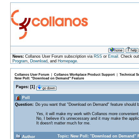
News:
Collanos User Forum subscription via
RSS
or
Email
. Check ou
Program
,
Download
, and
Homepage
.
Collanos User Forum
|
Collanos Workplace Product Support
|
Technical S
New Poll: "Download on Demand" Feature
Pages:
[
1
]
Poll
Question:
Do you want that "Download on Demand" feature should b
Yes, it will make my work with Collanos more convenient
No, I believe it's unnecessary and it may make the appl
It doesn't matter much for me.
Topic: New Poll: "Download on Demand" F
Author