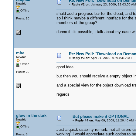
Re: New Poll: "Download on Deman
Newbie
«
Reply #2 on:
January 23, 2009, 12:03:55 AM
Offline
shuld add a progress bar for the dload, and t
so i think maybe a different interface for the 
Posts: 16
members of the group?
dunno if it's possible, i talk about my case w
mhe
Re: New Poll: "Download on Deman
Newbie
«
Reply #3 on:
April 01, 2009, 07:11:31 AM »
Offline
good idea
Posts: 29
but then you should receive a empty object 
and a special view for the object download tra
regards
glow-in-the-dark
But please make it OPTIONAL
Newbie
«
Reply #4 on:
May 09, 2009, 11:26:46 AM 
Offline
Just a quick usability remark: not all users
working" I would appreciate such option to be 
Posts: 6