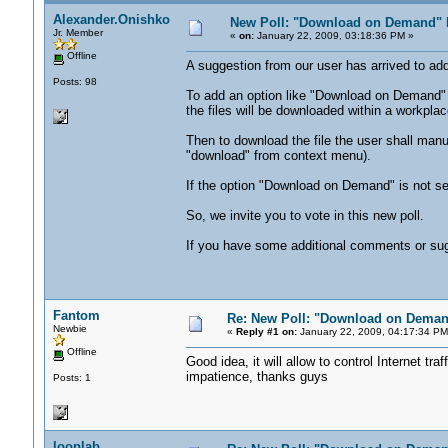
Alexander.Onishko
New Poll: "Download on Demand" 
Jr. Member
«
on:
January 22, 2009, 03:18:36 PM »
Offline
A suggestion from our user has arrived to add
Posts: 98
To add an option like "Download on Demand" i
the files will be downloaded within a workplac
Then to download the file the user shall manual
"download" from context menu).
If the option "Download on Demand" is not sel
So, we invite you to vote in this new poll.
If you have some additional comments or sugge
Fantom
Re: New Poll: "Download on Deman
Newbie
«
Reply #1 on:
January 22, 2009, 04:17:34 PM
Offline
Good idea, it will allow to control Internet traf
impatience, thanks guys
Posts: 1
looplab