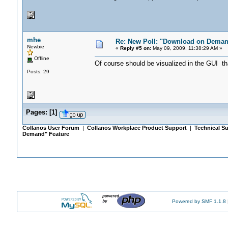
mhe
Re: New Poll: "Download on Deman
Newbie
«
Reply #5 on:
May 09, 2009, 11:38:29 AM »
Offline
Of course should be visualized in the GUI tha
Posts: 29
Pages:
[
1
]
Collanos User Forum
|
Collanos Workplace Product Support
|
Technical Su
Demand" Feature
Powered by SMF 1.1.8