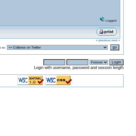
Logged
« previous
next »
 to:
Login with username, password and session length