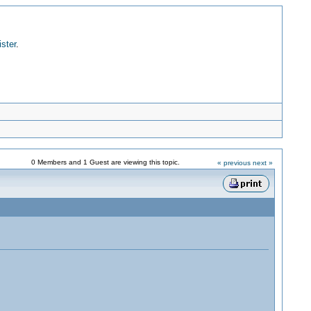
ister
.
0 Members and 1 Guest are viewing this topic.
« previous
next »