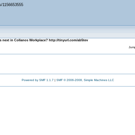
es/1156653555
s next in Collanos Workplace? http://tinyurl.com/ab5tev
Jump
Powered by SMF 1.1.7
|
SMF © 2006-2008, Simple Machines LLC