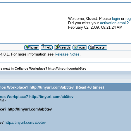
Welcome,
Guest
. Please
login
or
reg
Did you miss your
activation email?
February 02, 2009, 09:21:24 AM
4.0.1. For more information see
Release Notes
.
s next in Collanos Workplace? http://tinyurl.com/ab5tev
anos Workplace? http://tinyurl.com/ab5tev (Read 40 times)
anos Workplace? http://tinyurl.com/ab5tev
 PM »
ce? http://tinyurl.com/ab5tev
ce?
http://tinyurl.com/ab5tev