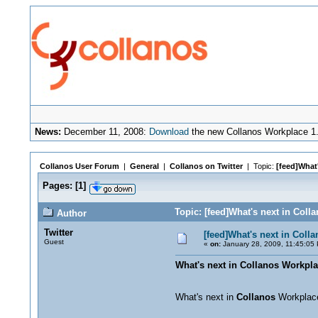
News:
December 11, 2008:
Download
the new Collanos Workplace 1.
Collanos User Forum
|
General
|
Collanos on Twitter
| Topic:
[feed]What'
Pages:
[
1
]
Topic: [feed]What's next in Coll
Author
Twitter
[feed]What's next in Coll
Guest
«
on:
January 28, 2009, 11:45:05
What's next in Collanos Workpla
What's next in
Collanos
Workpla