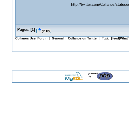
http://twitter.com/Collanos/status
Pages:
[
1
]
Collanos User Forum
|
General
|
Collanos on Twitter
| Topic:
[feed]What'