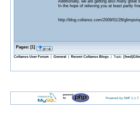
Additionally, we are getting also many great 
In the hope of relieving you at least partly fro
http://blog.collanos.com/2009/01/28/glimpsing
Pages:
[
1
]
Collanos User Forum
|
General
|
Recent Collanos Blogs
| Topic:
[feed]Gli
Powered by SMF 1.1.7