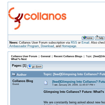
News:
Collanos User Forum subscription via
RSS
or
Email
. Also chec
Ambassador Program
,
Download
, and
Homepage
.
Collanos User Forum
|
General
|
Recent Collanos Blogs
| Topic:
[feed]Gli
What?s Next
Pages:
[
1
]
Topic: [feed]Glimpsing Into Collanos? Fut
Author
Collanos Blog
[feed]Glimpsing Into Collanos? Fut
Guest
«
on:
January 28, 2009, 11:45:07 PM »
Glimpsing Into Collanos? Future: What?s
We are constantly being asked about new featu