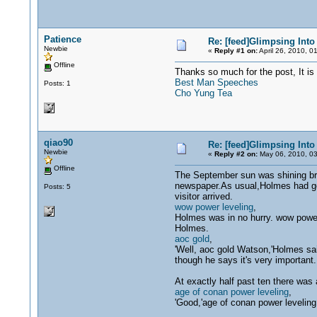
Patience
Re: [feed]Glimpsing Into
Newbie
«
Reply #1 on:
April 26, 2010, 0
Offline
Thanks so much for the post, It is 
Best Man Speeches
Posts: 1
Cho Yung Tea
qiao90
Re: [feed]Glimpsing Into
Newbie
«
Reply #2 on:
May 06, 2010, 03
Offline
The September sun was shining bri
newspaper.As usual,Holmes had got 
Posts: 5
visitor arrived.
wow power leveling
,
Holmes was in no hurry. wow power
Holmes.
aoc gold
,
'Well, aoc gold Watson,'Holmes said
though he says it's very important
At exactly half past ten there was 
age of conan power leveling
,
'Good,'age of conan power leveling