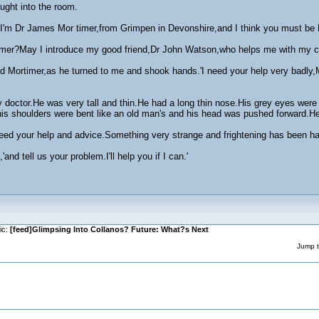
ught into the room.
'I'm Dr James Mor timer,from Grimpen in Devonshire,and I think you must b
mer?May I introduce my good friend,Dr John Watson,who helps me with my cases
d Mortimer,as he turned to me and shook hands.'I need your help very badly,Mr
ry doctor.He was very tall and thin.He had a long thin nose.His grey eyes were
is shoulders were bent like an old man's and his head was pushed forward.He
eed your help and advice.Something very strange and frightening has been ha
and tell us your problem.I'll help you if I can.'
ic:
[feed]Glimpsing Into Collanos? Future: What?s Next
Jump t