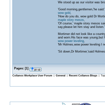
We stood up as our visitor was bro
'Good morning,gentlemen,'he said.
wow gold
,
'How do you do, wow gold Dr Morti
maple story mesos
,
'Of course,' maple story mesos sai
say,please let him stay and listen.'
Mortimer did not look like a count
and worn.His face was young,but h
wow power leveling
,
'Mr Holmes,wow power leveling I n
'Sit down,Dr Mortimer,'said Holmes,'
Pages:
[
1
]
Collanos Workplace User Forum
|
General
|
Recent Collanos Blogs
| Top