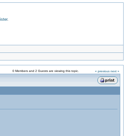
ister
.
0 Members and 2 Guests are viewing this topic.
« previous
next »