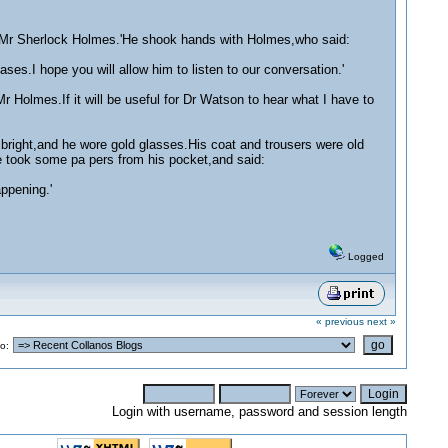
e Mr Sherlock Holmes.'He shook hands with Holmes,who said:
.I hope you will allow him to listen to our conversation.'
 Holmes.If it will be useful for Dr Watson to hear what I have to
 bright,and he wore gold glasses.His coat and trousers were old
 took some pa pers from his pocket,and said:
ppening.'
Logged
« previous
next »
o:
Login with username, password and session length