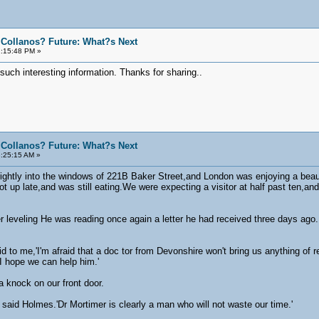
 Collanos? Future: What?s Next
1:15:48 PM »
such interesting information. Thanks for sharing..
 Collanos? Future: What?s Next
:25:15 AM »
ghtly into the windows of 221B Baker Street,and London was enjoying a beaut
up late,and was still eating.We were expecting a visitor at half past ten,an
 leveling He was reading once again a letter he had received three days ago
 to me,'I'm afraid that a doc tor from Devonshire won't bring us anything of rea
.I hope we can help him.'
a knock on our front door.
 said Holmes.'Dr Mortimer is clearly a man who will not waste our time.'