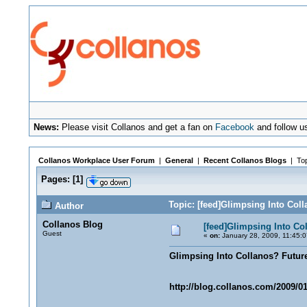
News:
Please visit Collanos and get a fan on
Facebook
and follow u
Collanos Workplace User Forum
|
General
|
Recent Collanos Blogs
| Top
Pages:
[
1
]
Topic: [feed]Glimpsing Into Col
Author
Collanos Blog
[feed]Glimpsing Into Co
Guest
«
on:
January 28, 2009, 11:45:
Glimpsing Into Collanos? Futur
http://blog.collanos.com/2009/01