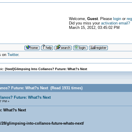
Welcome,
Guest
. Please
login
or
reg
Did you miss your
activation email?
March 15, 2012, 03:45:02 PM
s on
Twitter
.
ic:
[feed]Glimpsing Into Collanos? Future: What?s Next
lanos? Future: What?s Next (Read 1931 times)
llanos? Future: What?s Next
07 PM »
e: What?s Next
/28/glimpsing-into-collanos-future-whats-next/