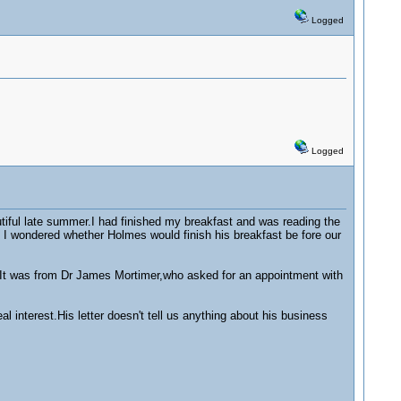
Logged
Logged
iful late summer.I had finished my breakfast and was reading the
d I wondered whether Holmes would finish his breakfast be fore our
.It was from Dr James Mortimer,who asked for an appointment with
l interest.His letter doesn't tell us anything about his business