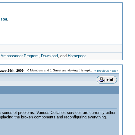
ister
.
,
Ambassador Program
,
Download
, and
Homepage
.
uary 29th, 2009
0 Members and 1 Guest are viewing this topic.
« previous
next »
 series of problems. Various Collanos services are currently either
 replacing the broken components and reconfiguring everything.