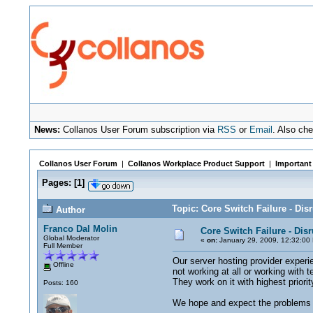
News:
Collanos User Forum subscription via
RSS
or
Email
. Also ch
Collanos User Forum
|
Collanos Workplace Product Support
|
Important
Pages:
[
1
]
Topic: Core Switch Failure - Dis
Author
Franco Dal Molin
Core Switch Failure - Dis
Global Moderator
«
on:
January 29, 2009, 12:32:00
Full Member
Our server hosting provider experi
Offline
not working at all or working with 
They work on it with highest priorit
Posts: 160
We hope and expect the problems t