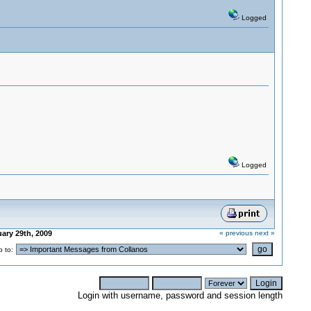
Logged
Logged
ary 29th, 2009
« previous
next »
 to:
Login with username, password and session length