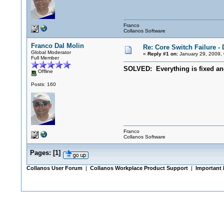
Franco
Collanos Software
Franco Dal Molin
Re: Core Switch Failure -
Global Moderator
«
Reply #1 on:
January 29, 2009,
Full Member
SOLVED: Everything is fixed and
Offline
Posts: 160
Franco
Collanos Software
Pages:
[
1
]
Collanos User Forum
|
Collanos Workplace Product Support
|
Important