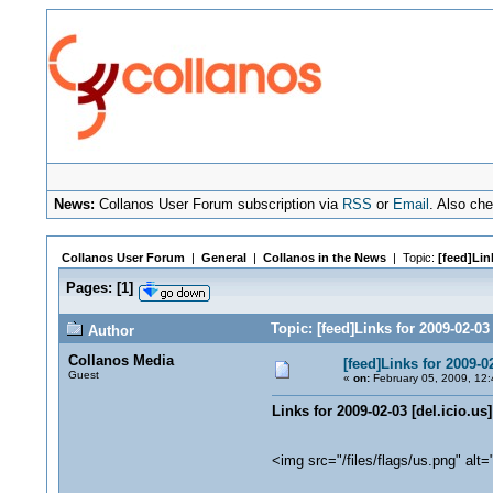
News:
Collanos User Forum subscription via
RSS
or
Email
. Also ch
Collanos User Forum
|
General
|
Collanos in the News
| Topic:
[feed]Link
Pages:
[
1
]
Topic: [feed]Links for 2009-02-03
Author
Collanos Media
[feed]Links for 2009-02
Guest
«
on:
February 05, 2009, 12:
Links for 2009-02-03 [del.icio.us]
<img src="/files/flags/us.png" alt