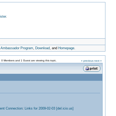
ister
.
,
Ambassador Program
,
Download
, and
Homepage
.
0 Members and 1 Guest are viewing this topic.
« previous
next »
nt Connection
:
Links for 2009-02-03 [del.icio.us]