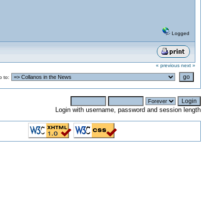
Logged
« previous
next »
 to:
Login with username, password and session length