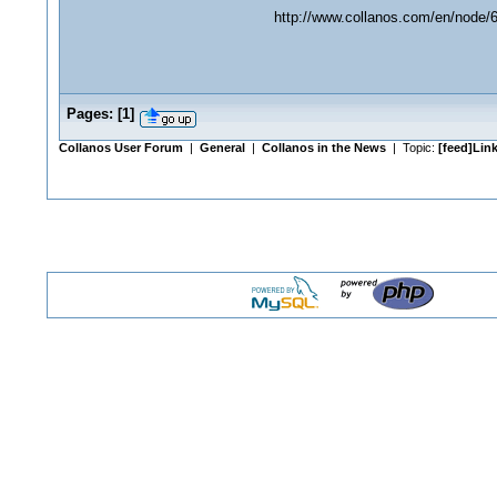
http://www.collanos.com/en/node/
Pages:
[
1
]
Collanos User Forum
|
General
|
Collanos in the News
| Topic:
[feed]Link