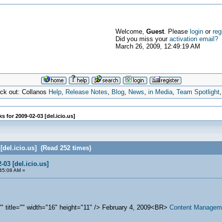
Welcome,
Guest
. Please
login
or
reg
Did you miss your
activation email?
March 26, 2009, 12:49:19 AM
eck out: Collanos
Help
,
Release Notes
,
Blog
,
News
,
in Media
,
Team Spotlight
s for 2009-02-03 [del.icio.us]
 [del.icio.us] (Read 252 times)
-03 [del.icio.us]
45:08 AM »
="" title="" width="16" height="11" /> February 4, 2009<BR>
Content Manageme