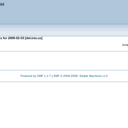
684
s for 2009-02-03 [del.icio.us]
Jump
Powered by SMF 1.1.7
|
SMF © 2006-2008, Simple Machines LLC