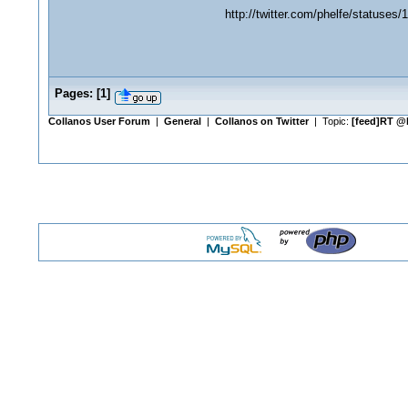
http://twitter.com/phelfe/statuses
Pages:
[
1
]
Collanos User Forum
|
General
|
Collanos on Twitter
| Topic:
[feed]RT @