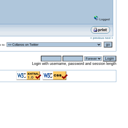
Logged
« previous
next »
 to:
Login with username, password and session length