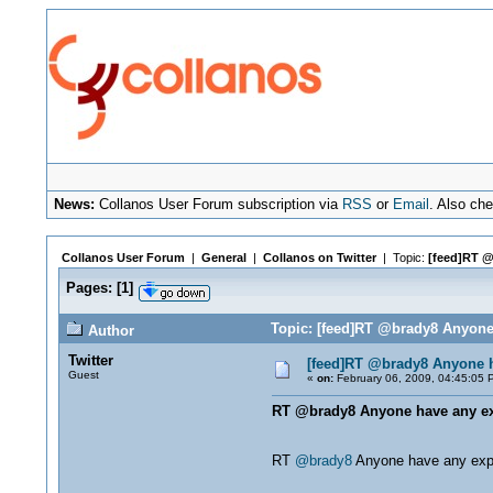
News:
Collanos User Forum subscription via
RSS
or
Email
. Also ch
Collanos User Forum
|
General
|
Collanos on Twitter
| Topic:
[feed]RT @
Pages:
[
1
]
Topic: [feed]RT @brady8 Anyone
Author
Twitter
[feed]RT @brady8 Anyone h
Guest
«
on:
February 06, 2009, 04:45:05 
RT @brady8 Anyone have any exp
RT
@brady8
Anyone have any exp