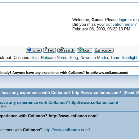
Welcome,
Guest
. Please
login
or
reg
Did you miss your
activation email?
February 08, 2009, 03:22:13 PM
eck out: Collanos
Help
,
Release Notes
,
Blog
,
News
,
in Media
,
Team Spotlight
brady8 Anyone have any experience with Collanos? http://www.collanos.com/
 have any experience with Collanos? http://www.collanos.com/ (Read 29
ave any experience with Collanos? http://www.collanos.com/
PM »
erience with Collanos? http://www.collanos.com/
erience with
Collanos
?
http://www.
collanos
.com/