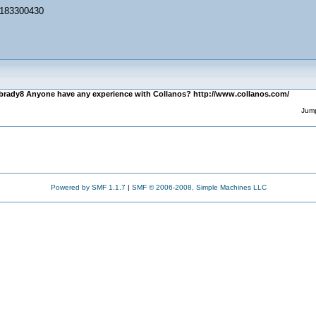
/1183300430
brady8 Anyone have any experience with Collanos? http://www.collanos.com/
Jump
Powered by SMF 1.1.7
|
SMF © 2006-2008, Simple Machines LLC