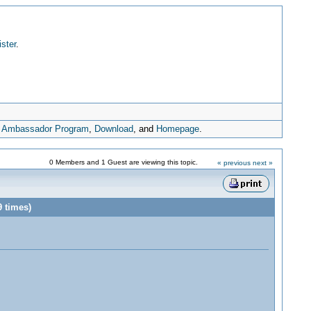
ister
.
,
Ambassador Program
,
Download
, and
Homepage
.
0 Members and 1 Guest are viewing this topic.
« previous
next »
 times)