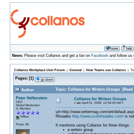
News:
Please visit Collanos and get a fan on
Facebook
and follow us
Collanos Workplace User Forum
|
General
|
How Teams use Collanos
| To
Pages:
[
1
]
Topic: Collanos for Writers Groups (Read 
Author
Peter Helfenstein
Collanos for Writers Groups
CEO
«
on:
April 01, 2009, 12:59:43 AM »
Global Moderator
Jr. Member
url=http://www.writermag.com/wrt/default.as
Rhoades
http://www.scottrhoades.com/
is not
Offline
Posts: 96
It mentions using Collanos for three things:
a writers group