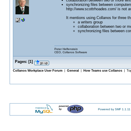
collaboration between two or more writ
synchronizing files between computer
http://www.scottrhoades.com/ is not av
It mentions using Collanos for three th
a writers group
collaboration between two or mo
synchronizing files between co
Peter Helfenstein
CEO, Collanos Software
Pages:
[
1
]
Collanos Workplace User Forum
|
General
|
How Teams use Collanos
| Top
Powered by SMF 1.1.11