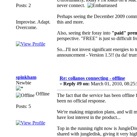
Posts: 2
never connect.
Perhaps seeing the December 2009 comm
Improvise. Adapt.
this and more.
Overcome.
Also, seeing their foray into
"paid" prem
perspective. "FREE" is just so difficult fr
So...I'll not invest significant energies t
announcement - Version 1.5!! (ta da! tru
spinkham
Re: collanos connecting - offline
Newbie
«
Reply #9 on:
March 01, 2010, 08:25
Offline
The fact that the service has been offline
been no official response.
Posts: 5
We're making migration plans, and will mo
have lost interest in the product...
Top in the running right now is JungleDis
shared with jungledisk, giving it very hig