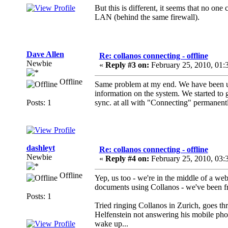
But this is different, it seems that no on
LAN (behind the same firewall).
Dave Allen
Re: collanos connecting - offline
Newbie
«
Reply #3 on:
February 25, 2010, 01:
Offline
Same problem at my end. We have been u
information on the system. We started to 
Posts: 1
sync. at all with "Connecting" permanently
dashleyt
Re: collanos connecting - offline
Newbie
«
Reply #4 on:
February 25, 2010, 03:
Offline
Yep, us too - we're in the middle of a web
documents using Collanos - we've been fr
Posts: 1
Tried ringing Collanos in Zurich, goes thr
Helfenstein not answering his mobile phone
wake up...