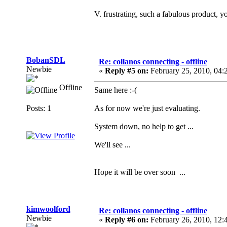
V. frustrating, such a fabulous product, yo
BobanSDL
Re: collanos connecting - offline
Newbie
«
Reply #5 on:
February 25, 2010, 04:
Offline
Same here :-(
Posts: 1
As for now we're just evaluating.
System down, no help to get ...
We'll see ...
Hope it will be over soon ...
kimwoolford
Re: collanos connecting - offline
Newbie
«
Reply #6 on:
February 26, 2010, 12: