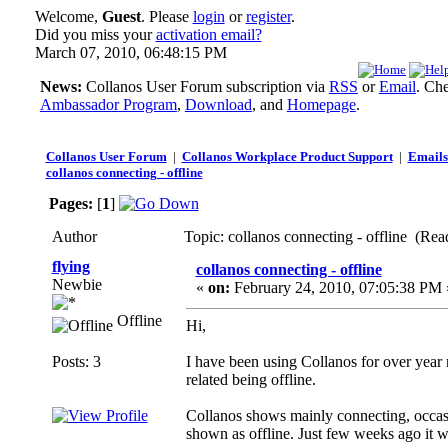
Welcome,
Guest
. Please
login
or
register
.
Did you miss your
activation email?
March 07, 2010, 06:48:15 PM
News:
Collanos User Forum subscription via
RSS
or
Email
. Ch
Ambassador Program
,
Download
, and
Homepage
.
Collanos User Forum
|
Collanos Workplace Product Support
|
Emails
collanos connecting - offline
Pages:
[
1
]
Author
Topic: collanos connecting - offline (Rea
flying
collanos connecting - offline
Newbie
«
on:
February 24, 2010, 07:05:38 PM 
Offline
Hi,
Posts: 3
I have been using Collanos for over year
related being offline.
Collanos shows mainly connecting, occassio
shown as offline. Just few weeks ago it w