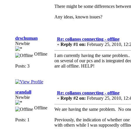
There might be some differences between 
Any ideas, known issues?
drschuman
Re: collanos connecting - offline
Newbie
«
Reply #1 on:
February 25, 2010, 12:
Offline
I am currently having the same problem.. 
on several of our pcs and is integrated de
Posts: 3
are all offline. HELP!
srandall
Re: collanos connecting - offline
Newbie
«
Reply #2 on:
February 25, 2010, 12:
Offline
We are having the same problem. No one on
Posts: 1
Previously, the indication of whether one 
with others while I was supposedly offlin