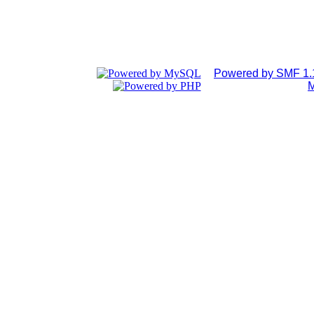
Powered by SMF 1.
M