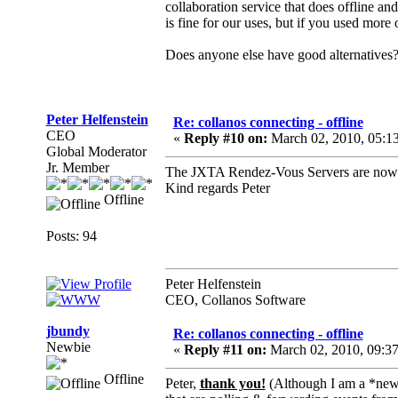
collaboration service that does offline an
is fine for our uses, but if you used more 
Does anyone else have good alternatives
Peter Helfenstein
Re: collanos connecting - offline
CEO
«
Reply #10 on:
March 02, 2010, 05:1
Global Moderator
Jr. Member
The JXTA Rendez-Vous Servers are now up 
Kind regards Peter
Offline
Posts: 94
Peter Helfenstein
CEO, Collanos Software
jbundy
Re: collanos connecting - offline
Newbie
«
Reply #11 on:
March 02, 2010, 09:3
Offline
Peter,
thank you!
(Although I am a *newb