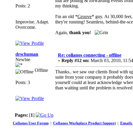
that are polling & forwarding events from
Posts: 2
my thinking.
I'm an old *
Groove
* guy. At 30,000 feet,
Improvise. Adapt.
they're running! Seamless, behind-the-sc
Overcome.
Again,
thank you
!
drschuman
Re: collanos connecting - offline
Newbie
«
Reply #12 on:
March 03, 2010, 11:5
Offline
Thanks.. we saw our clients flood with u
suite from your company it probably does 
Posts: 3
yourself could at least acknowledge when
than waiting until the problem is resolve
Pages:
[
1
]
Collanos User Forum
|
Collanos Workplace Product Support
|
Emails 