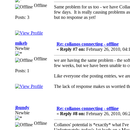
Offline
Same problem for us too - we have Collan
few days. It is really causing problems a
Posts: 3
but no response as yet!
mikeb
Re: collanos connecting - offline
Newbie
«
Reply #7 on:
February 26, 2010, 04:
Offline
we are having the same problem - the soft
few weeks, but we have been unable to c
Posts: 1
Like everyone else posting entries, we are
The lack of response makes us worried 
jbundy
Re: collanos connecting - offline
Newbie
«
Reply #8 on:
February 26, 2010, 06:
Offline
Collanos' potential is *exactly* what I've 
Unfortunately, today's 1st loads on a Ma