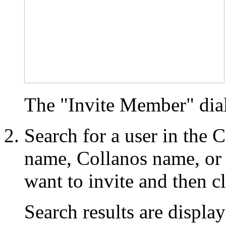
The "Invite Member" dia
Search for a user in the 
name, Collanos name, or
want to invite and then c
Search results are display