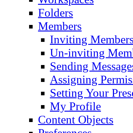
Folders
Members
Inviting Member
Un-inviting Mem
Sending Message
Assigning Permis
Setting Your Pres
My Profile
Content Objects
Preferences