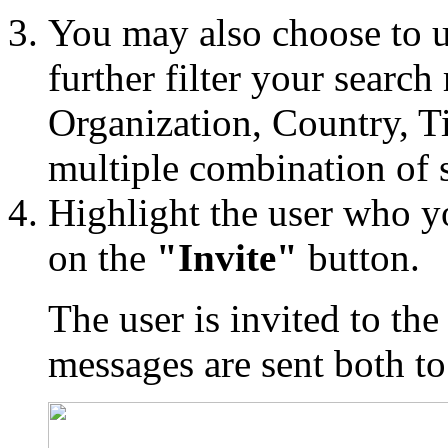
You may also choose to u
further filter your search
Organization, Country, Ti
multiple combination of 
Highlight the user who yo
on the
"Invite"
button.
The user is invited to th
messages are sent both to 