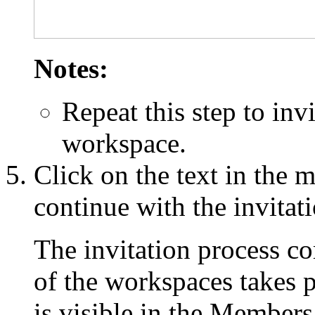
Notes:
Repeat this step to inv
workspace.
Click on the text in the 
continue with the invitat
The invitation process c
of the workspaces takes
is visible in the Members