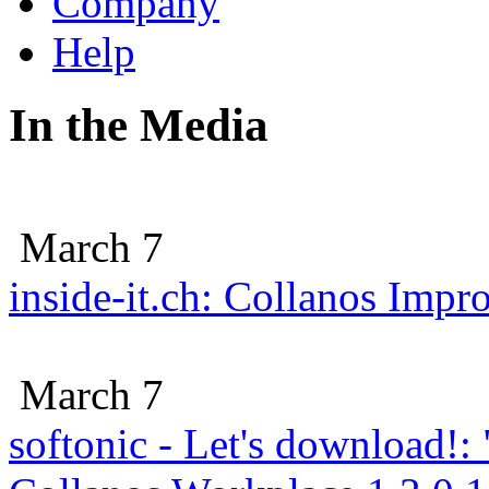
Company
Help
In the Media
March 7
inside-it.ch: Collanos Imp
March 7
softonic - Let's download!: 