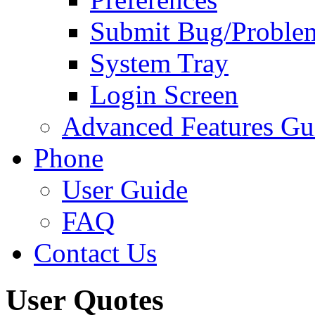
Submit Bug/Proble
System Tray
Login Screen
Advanced Features Gu
Phone
User Guide
FAQ
Contact Us
User Quotes