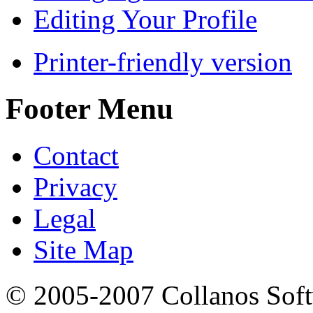
Editing Your Profile
Printer-friendly version
Footer Menu
Contact
Privacy
Legal
Site Map
© 2005-2007 Collanos Sof