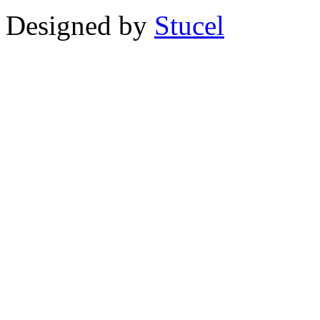
Designed by
Stucel