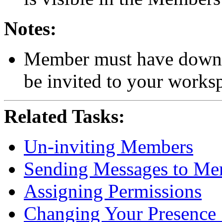
Notes:
Member must have downlo
be invited to your works
Related Tasks:
Un-inviting Members
Sending Messages to Me
Assigning Permissions
Changing Your Presence 