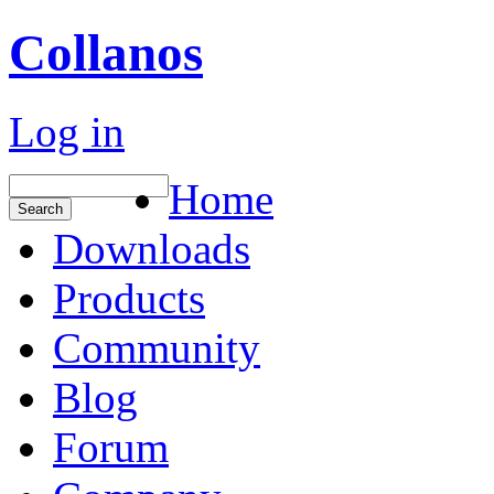
Collanos
Log in
Home
Downloads
Products
Community
Blog
Forum