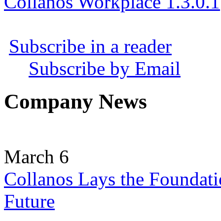
Collanos Workplace 1.3.0.1
Subscribe in a reader
Subscribe by Email
Company News
March 6
Collanos Lays the Foundati
Future