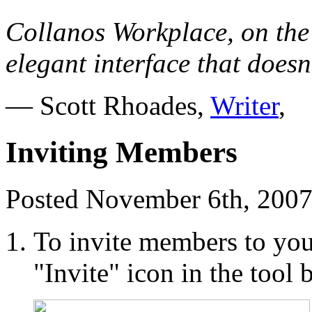
Collanos Workplace, on the
elegant interface that doesn
— Scott Rhoades,
Writer
,
Inviting Members
Posted November 6th, 2007
To invite members to you
"Invite" icon in the tool