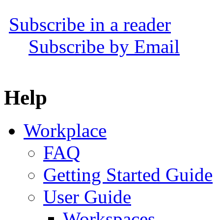
Subscribe in a reader
Subscribe by Email
Help
Workplace
FAQ
Getting Started Guide
User Guide
Workspaces