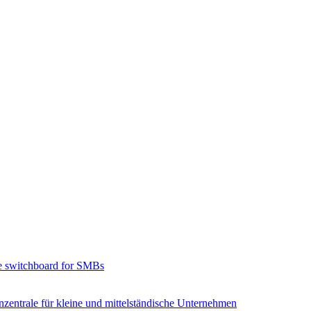
e switchboard for SMBs
zentrale für kleine und mittelständische Unternehmen