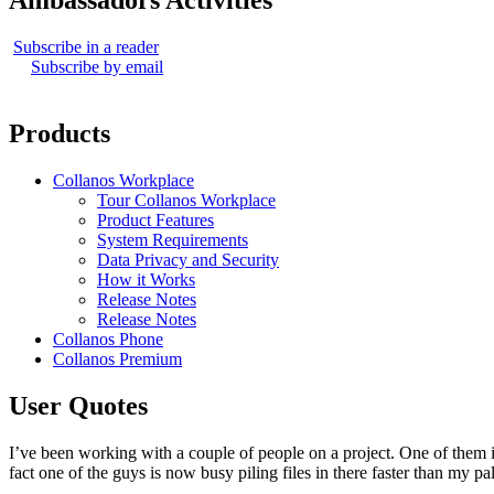
Ambassadors Activities
Subscribe in a reader
Subscribe by email
Products
Collanos Workplace
Tour Collanos Workplace
Product Features
System Requirements
Data Privacy and Security
How it Works
Release Notes
Release Notes
Collanos Phone
Collanos Premium
User Quotes
I’ve been working with a couple of people on a project. One of them 
fact one of the guys is now busy piling files in there faster than my 