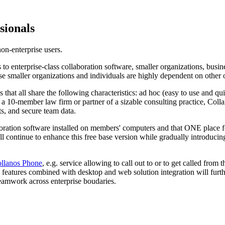
sionals
on-enterprise users.
to enterprise-class collaboration software, smaller organizations, busin
se smaller organizations and individuals are highly dependent on other o
s that all share the following characteristics: ad hoc (easy to use and
 a 10-member law firm or partner of a sizable consulting practice, Coll
ts, and secure team data.
laboration software installed on members' computers and that ONE place
l continue to enhance this free base version while gradually introducing
llanos Phone
, e.g. service allowing to call out to or to get called f
atures combined with desktop and web solution integration will further
teamwork across enterprise boudaries.