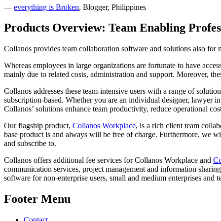
—
everything is Broken
, Blogger, Philippines
Products Overview: Team Enabling Profes
Collanos provides team collaboration software and solutions also for n
Whereas employees in large organizations are fortunate to have access 
mainly due to related costs, administration and support. Moreover, the
Collanos addresses these team-intensive users with a range of solution
subscription-based. Whether you are an individual designer, lawyer in
Collanos’ solutions enhance team productivity, reduce operational cos
Our flagship product,
Collanos Workplace
, is a rich client team col
base product is and always will be free of charge. Furthermore, we wil
and subscribe to.
Collanos offers additional fee services for Collanos Workplace and
Co
communication services, project management and information sharing fe
software for non-enterprise users, small and medium enterprises and 
Footer Menu
Contact