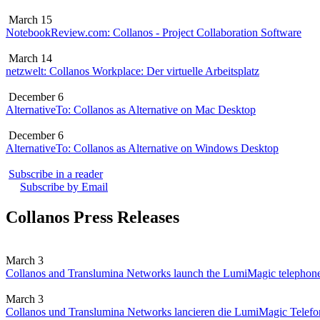
March 15
NotebookReview.com: Collanos - Project Collaboration Software
March 14
netzwelt: Collanos Workplace: Der virtuelle Arbeitsplatz
December 6
AlternativeTo: Collanos as Alternative on Mac Desktop
December 6
AlternativeTo: Collanos as Alternative on Windows Desktop
Subscribe in a reader
Subscribe by Email
Collanos Press Releases
March 3
Collanos and Translumina Networks launch the LumiMagic telephon
March 3
Collanos und Translumina Networks lancieren die LumiMagic Telefon