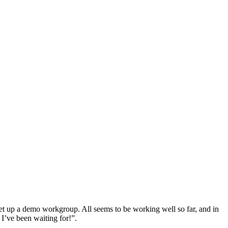
set up a demo workgroup. All seems to be working well so far, and in
 I’ve been waiting for!”.