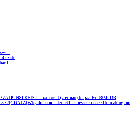
swell
ourbaxok
hard
NNOVATIONSPREIS-IT nominiert (German) http://dlvr.it/8MdDB
=9898 <![CDATA[Why do some internet businesses succeed in making m