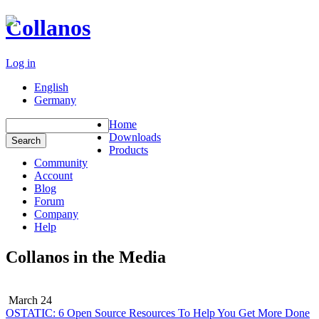
Collanos
Log in
English
Germany
Home
Downloads
Products
Community
Account
Blog
Forum
Company
Help
Collanos in the Media
March 24
OSTATIC: 6 Open Source Resources To Help You Get More Done