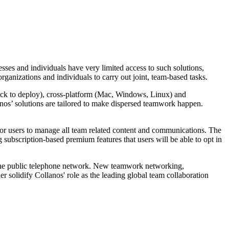
esses and individuals have very limited access to such solutions,
rganizations and individuals to carry out joint, team-based tasks.
 quick to deploy), cross-platform (Mac, Windows, Linux) and
anos’ solutions are tailored to make dispersed teamwork happen.
 for users to manage all team related content and communications. The
 subscription-based premium features that users will be able to opt in
rom the public telephone network. New teamwork networking,
 solidify Collanos' role as the leading global team collaboration