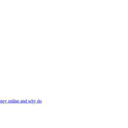
oney online and why do