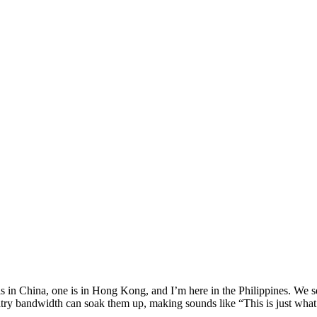
is in China, one is in Hong Kong, and I’m here in the Philippines. We 
paltry bandwidth can soak them up, making sounds like “This is just what