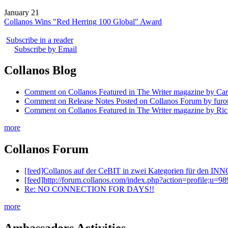
January 21
Collanos Wins "Red Herring 100 Global" Award
Subscribe in a reader
Subscribe by Email
Collanos Blog
Comment on Collanos Featured in The Writer magazine by Car
Comment on Release Notes Posted on Collanos Forum by fur
Comment on Collanos Featured in The Writer magazine by Ric
more
Collanos Forum
[feed]Collanos auf der CeBIT in zwei Kategorien für den I
[feed]http://forum.collanos.com/index.php?action=profile;u
Re: NO CONNECTION FOR DAYS!!
more