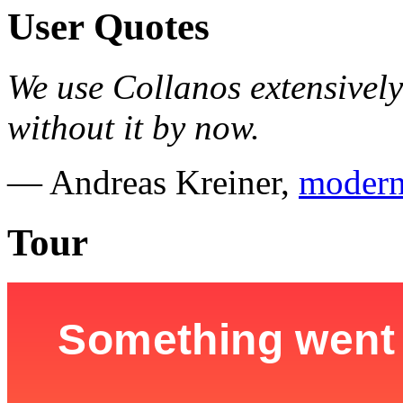
User Quotes
We use Collanos extensively
without it by now.
— Andreas Kreiner,
modern
Tour