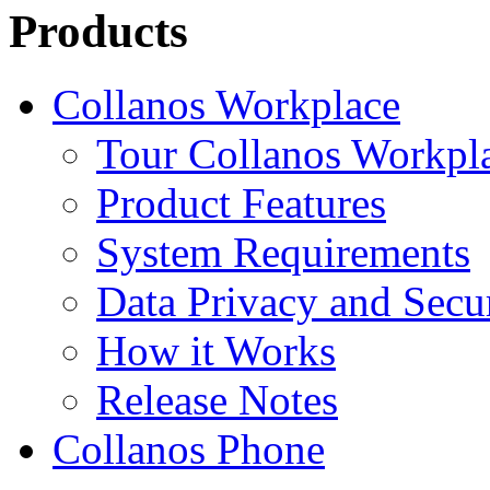
Products
Collanos Workplace
Tour Collanos Workpl
Product Features
System Requirements
Data Privacy and Secu
How it Works
Release Notes
Collanos Phone