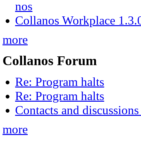
nos
Collanos Workplace 1.3.0
more
Collanos Forum
Re: Program halts
Re: Program halts
Contacts and discussions
more