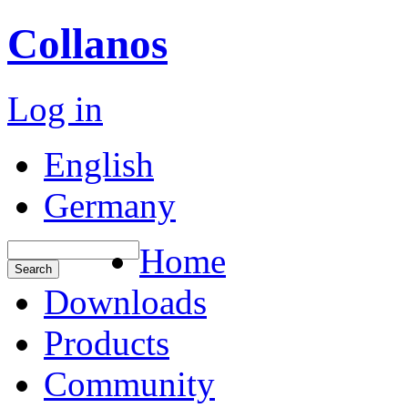
Collanos
Log in
English
Germany
Home
Downloads
Products
Community