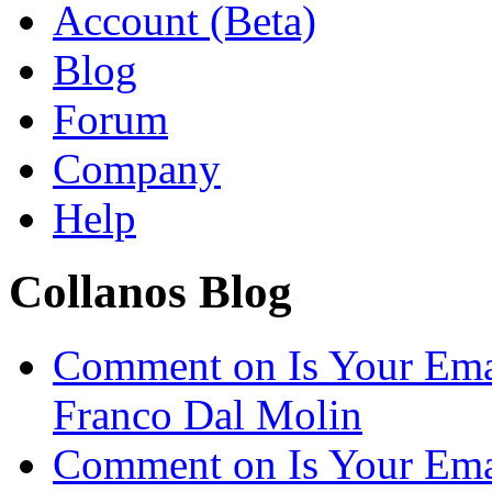
Account (Beta)
Blog
Forum
Company
Help
Collanos Blog
Comment on Is Your Ema
Franco Dal Molin
Comment on Is Your Ema