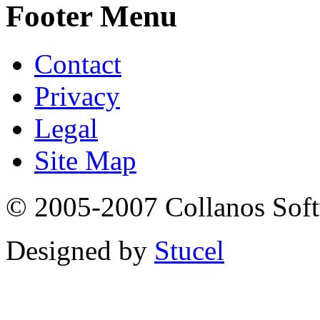
Footer Menu
Contact
Privacy
Legal
Site Map
© 2005-2007 Collanos Sof
Designed by
Stucel