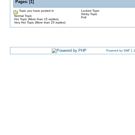
Pages:
[
1
]
Topic you have posted in
Locked Topic
Sticky Topic
Normal Topic
Poll
Hot Topic (More than 15 replies)
Very Hot Topic (More than 25 replies)
Powered by SMF 1.