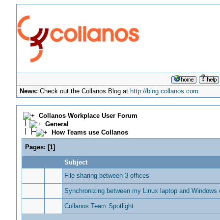
News:
Check out the Collanos Blog at
http://blog.collanos.com
.
Collanos Workplace User Forum
General
How Teams use Collanos
Pages:
[
1
]
Subject
File sharing between 3 offices
Synchronizing between my Linux laptop and Windows 
Collanos Team Spotlight