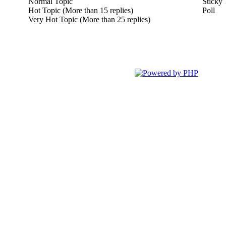
Normal Topic
Sticky 
Hot Topic (More than 15 replies)
Poll
Very Hot Topic (More than 25 replies)