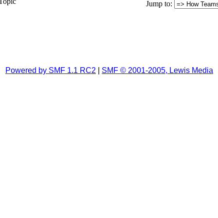
Topic
Jump to
:
Powered by SMF 1.1 RC2
|
SMF © 2001-2005, Lewis Media