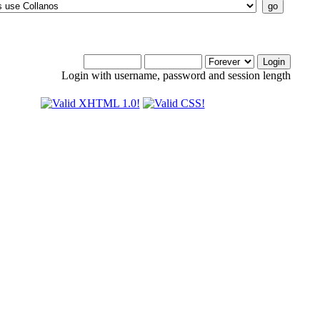
Login with username, password and session length