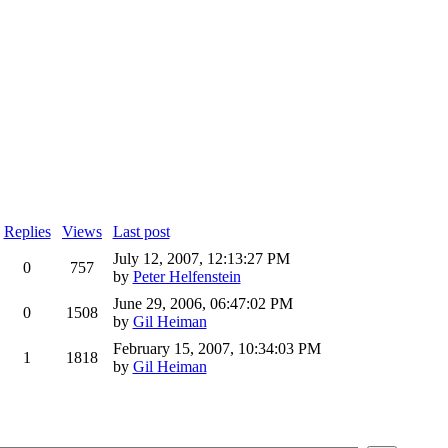
Replies
Views
Last post
July 12, 2007, 12:13:27 PM
0
757
by
Peter Helfenstein
June 29, 2006, 06:47:02 PM
0
1508
by
Gil Heiman
February 15, 2007, 10:34:03 PM
1
1818
by
Gil Heiman