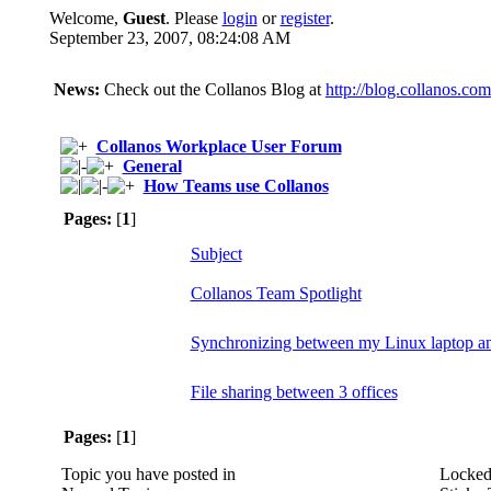
Welcome,
Guest
. Please
login
or
register
.
September 23, 2007, 08:24:08 AM
News:
Check out the Collanos Blog at
http://blog.collanos.com
Collanos Workplace User Forum
General
How Teams use Collanos
Pages:
[
1
]
Subject
Collanos Team Spotlight
Synchronizing between my Linux laptop 
File sharing between 3 offices
Pages:
[
1
]
Topic you have posted in
Locked