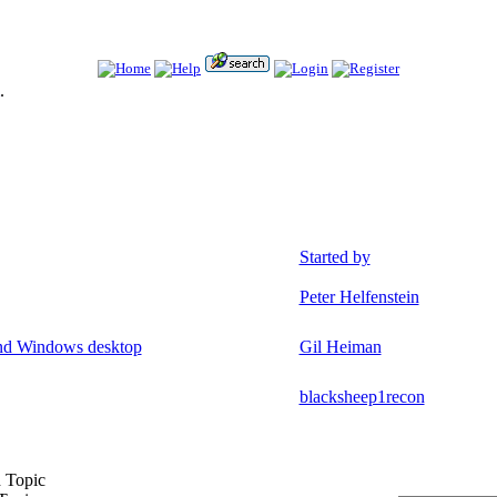
.
Started by
Peter Helfenstein
and Windows desktop
Gil Heiman
blacksheep1recon
 Topic