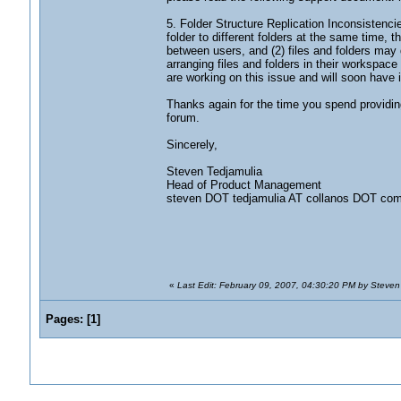
5. Folder Structure Replication Inconsistenc
folder to different folders at the same time, 
between users, and (2) files and folders ma
arranging files and folders in their workspace
are working on this issue and will soon have i
Thanks again for the time you spend providing
forum.
Sincerely,
Steven Tedjamulia
Head of Product Management
steven DOT tedjamulia AT collanos DOT co
«
Last Edit: February 09, 2007, 04:30:20 PM by Steven
Pages:
[
1
]