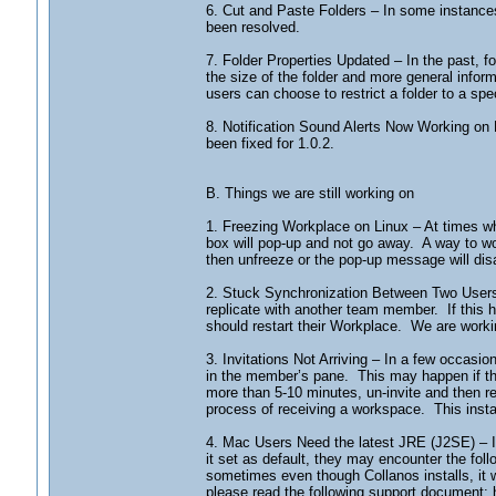
6. Cut and Paste Folders – In some instances
been resolved.
7. Folder Properties Updated – In the past, 
the size of the folder and more general informa
users can choose to restrict a folder to a spec
8. Notification Sound Alerts Now Working on M
been fixed for 1.0.2.
B. Things we are still working on
1. Freezing Workplace on Linux – At times when
box will pop-up and not go away. A way to 
then unfreeze or the pop-up message will di
2. Stuck Synchronization Between Two Users 
replicate with another team member. If this
should restart their Workplace. We are workin
3. Invitations Not Arriving – In a few occasion
in the member’s pane. This may happen if the s
more than 5-10 minutes, un-invite and then r
process of receiving a workspace. This instanc
4. Mac Users Need the latest JRE (J2SE) – I
it set as default, they may encounter the foll
sometimes even though Collanos installs, it w
please read the following support document: