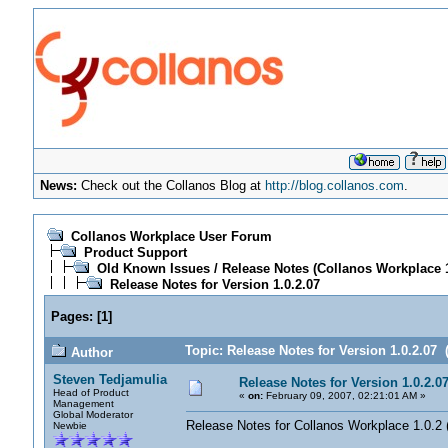
News:
Check out the Collanos Blog at
http://blog.collanos.com
.
Collanos Workplace User Forum
Product Support
Old Known Issues / Release Notes (Collanos Workplace 1
Release Notes for Version 1.0.2.07
Pages:
[
1
]
Topic: Release Notes for Version 1.0.2.07 
Author
Steven Tedjamulia
Release Notes for Version 1.0.2.0
Head of Product
«
on:
February 09, 2007, 02:21:01 AM »
Management
Global Moderator
Release Notes for Collanos Workplace 1.0.2 (
Newbie