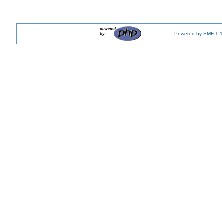
Powered by SMF 1.