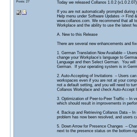
Posts: 27
Today we released Collanos 1.0.2 (v1.0.2.07)
If you are not automatically prompted during
Help menu under Software Updates -> Find & I
www.collanos.com. We recommend that all tea
Workplace and the ability to use the latest fe
A. New to this Release
There are several new enhancements and fixe
1. German Translation Now Available – User
change your Workplace’s language to German
Language and then Select German. You will th
German. If your operating system is in German
2. Auto-Accepting of Invitations – Users can 
workspaces even if you are not at your compu
not a default setting, and you will need to tu
Collanos Workplace and check Auto-Accept I
3. Optimization of Peer-to-Peer Traffic – In v
which should result in improvements in perfo
4. Backup and Retrieving Collanos Data – In 
problem has now been resolved, and users ca
5. Down Arrow for Presence Changes – Changi
next to the presence status on the bottom-ri