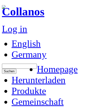
Collanos
Log in
English
Germany
Homepage
Herunterladen
Produkte
Gemeinschaft