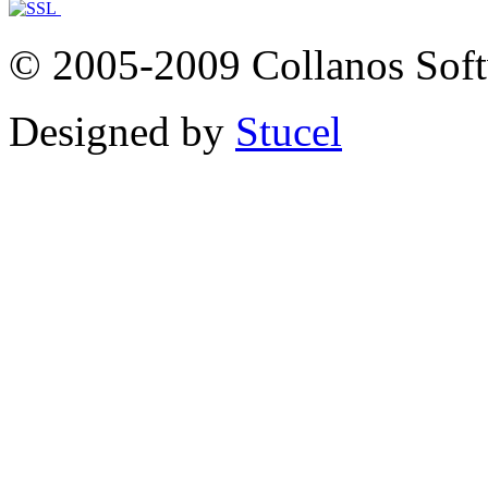
© 2005-2009 Collanos Sof
Designed by
Stucel