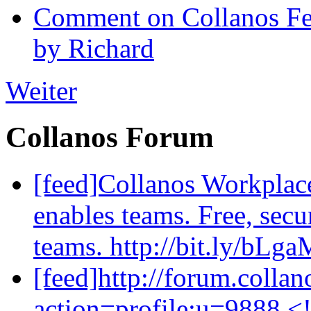
Comment on Collanos Fea
by Richard
Weiter
Collanos Forum
[feed]Collanos Workplac
enables teams. Free, secu
teams. http://bit.ly/bLg
[feed]http://forum.colla
action=profile;u=9888 