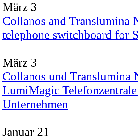
März 3
Collanos and Translumina 
telephone switchboard for
März 3
Collanos und Translumina N
LumiMagic Telefonzentrale 
Unternehmen
Januar 21