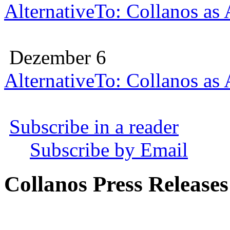
AlternativeTo: Collanos as
Dezember 6
AlternativeTo: Collanos as
Subscribe in a reader
Subscribe by Email
Collanos Press Releases