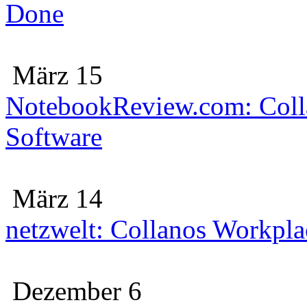
Done
März 15
NotebookReview.com: Colla
Software
März 14
netzwelt: Collanos Workplac
Dezember 6