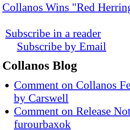
Collanos Wins "Red Herrin
Subscribe in a reader
Subscribe by Email
Collanos Blog
Comment on Collanos Fea
by Carswell
Comment on Release Not
furourbaxok