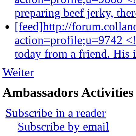
preparing beef jerky, ther
[feed]http://forum.colla
action=profile;u=9742 <
today from a friend. His 
Weiter
Ambassadors Activities
Subscribe in a reader
Subscribe by email