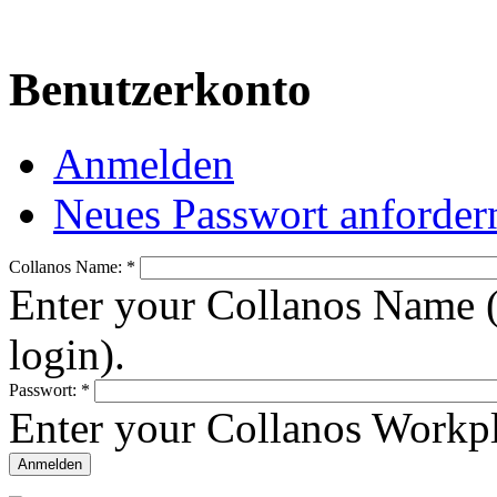
Benutzerkonto
Anmelden
Neues Passwort anforder
Collanos Name:
*
Enter your Collanos Name (
login).
Passwort:
*
Enter your Collanos Workp