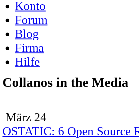
Konto
Forum
Blog
Firma
Hilfe
Collanos in the Media
März 24
OSTATIC: 6 Open Source R