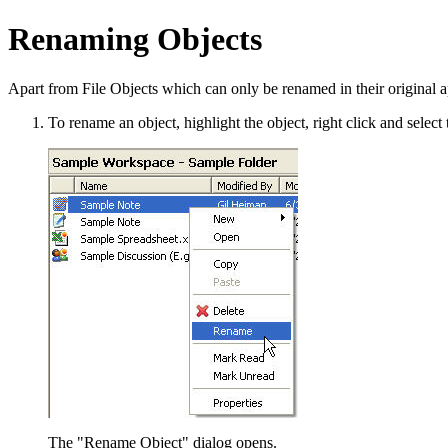
Renaming Objects
Apart from File Objects which can only be renamed in their original 
To rename an object, highlight the object, right click and selec
The "Rename Object" dialog opens.