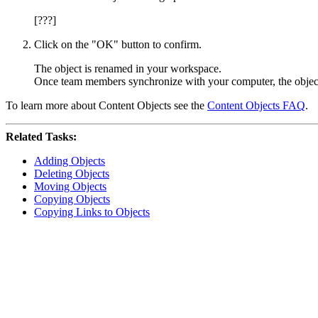
[???]
Click on the "OK" button to confirm.
The object is renamed in your workspace.
Once team members synchronize with your computer, the object
To learn more about Content Objects see the
Content Objects FAQ
.
Related Tasks:
Adding Objects
Deleting Objects
Moving Objects
Copying Objects
Copying Links to Objects