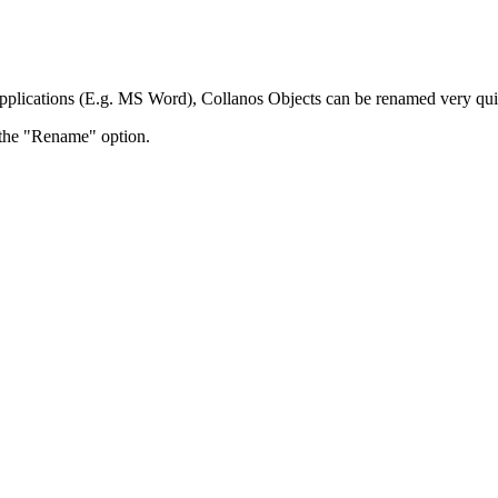
applications (E.g. MS Word), Collanos Objects can be renamed very qui
t the "Rename" option.