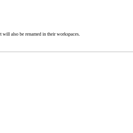
 will also be renamed in their workspaces.