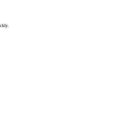
ckly.