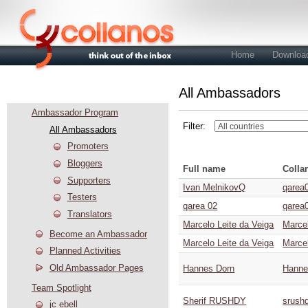
Home
Downloa
All Ambassadors
Community
Ambassador Program
Filter:
All Ambassadors
Promoters
Bloggers
Full name
Colla
Supporters
Ivan MelnikovQ
qarea
Testers
qarea 02
qarea
Translators
Marcelo Leite da Veiga
Marce
Become an Ambassador
Marcelo Leite da Veiga
Marce
Planned Activities
Old Ambassador Pages
Hannes Dorn
Hanne
Team Spotlight
Sherif RUSHDY
srush
jc ebell