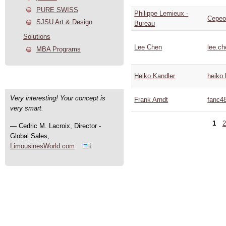
PURE SWISS
Philippe Lemieux -
Cepeo
SJSU Art & Design
Bureau
Solutions
Lee Chen
lee.c
MBA Programs
Heiko Kandler
heiko.
User Quotes
Very interesting! Your concept is
Frank Arndt
fanc4
very smart.
1
2
— Cedric M. Lacroix, Director -
Global Sales,
LimousinesWorld.com