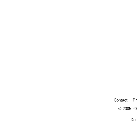
Contact
Pr
© 2005-20
De