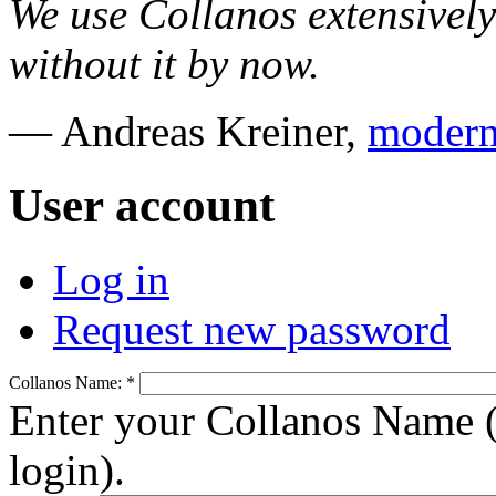
We use Collanos extensively
without it by now.
— Andreas Kreiner,
modern
User account
Log in
Request new password
Collanos Name:
*
Enter your Collanos Name (
login).