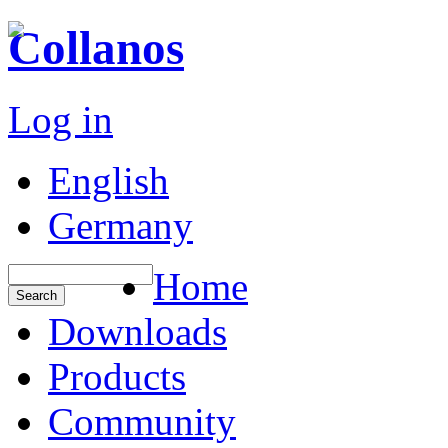
Collanos
Log in
English
Germany
Home
Downloads
Products
Community