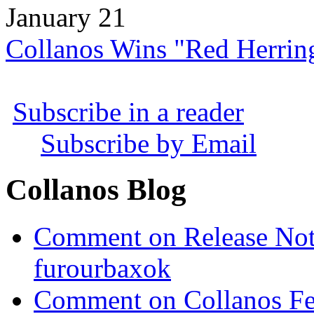
January 21
Collanos Wins "Red Herrin
Subscribe in a reader
Subscribe by Email
Collanos Blog
Comment on Release Not
furourbaxok
Comment on Collanos Fea