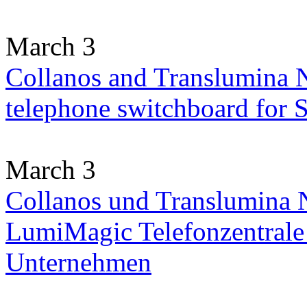
March 3
Collanos and Translumina 
telephone switchboard for
March 3
Collanos und Translumina N
LumiMagic Telefonzentrale 
Unternehmen