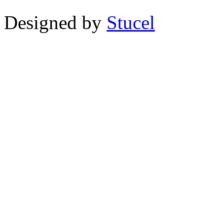
Designed by
Stucel