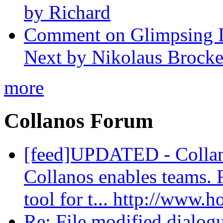
by Richard
Comment on Glimpsing In
Next by Nikolaus Brock
more
Collanos Forum
[feed]UPDATED - Colla
Collanos enables teams. 
tool for t... http://www.
Re: File modified dialog