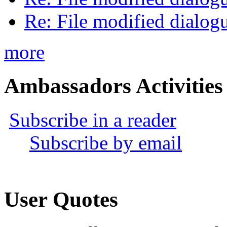
Re: File modified dialog
more
Ambassadors Activities
Subscribe in a reader
Subscribe by email
User Quotes