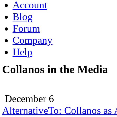
Account
Blog
Forum
Company
Help
Collanos in the Media
December 6
AlternativeTo: Collanos as