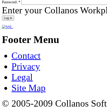
Password:
*
Enter your Collanos Workp
Footer Menu
Contact
Privacy
Legal
Site Map
© 2005-2009 Collanos Sof