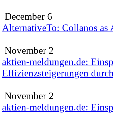
December 6
AlternativeTo: Collanos as
November 2
aktien-meldungen.de: Eins
Effizienzsteigerungen durc
November 2
aktien-meldungen.de: Eins