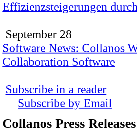
Effizienzsteigerungen durc
September 28
Software News: Collanos W
Collaboration Software
Subscribe in a reader
Subscribe by Email
Collanos Press Releases