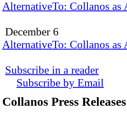
AlternativeTo: Collanos as
December 6
AlternativeTo: Collanos as
Subscribe in a reader
Subscribe by Email
Collanos Press Releases