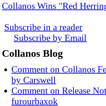
Collanos Wins "Red Herrin
Subscribe in a reader
Subscribe by Email
Collanos Blog
Comment on Collanos Fea
by Carswell
Comment on Release Not
furourbaxok