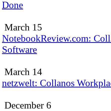
Done
March 15
NotebookReview.com: Colla
Software
March 14
netzwelt: Collanos Workplac
December 6