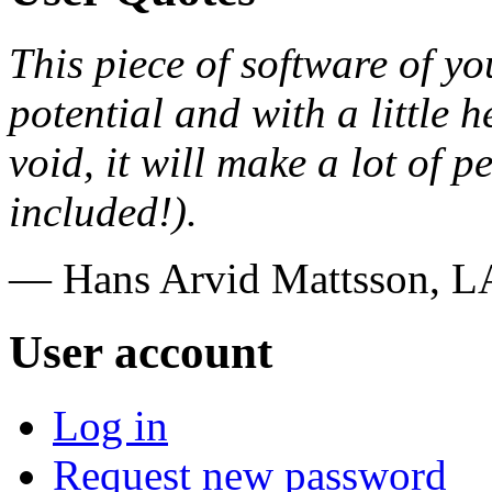
This piece of software of you
potential and with a little 
void, it will make a lot of
included!).
— Hans Arvid Mattsson, 
User account
Log in
Request new password