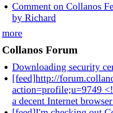
Comment on Collanos Fea
by Richard
more
Collanos Forum
Downloading security cer
[feed]http://forum.colla
action=profile;u=9749 <
a decent Internet browse
[feed]I'm checking out C