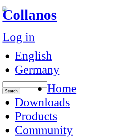
Collanos
Log in
English
Germany
Home
Downloads
Products
Community