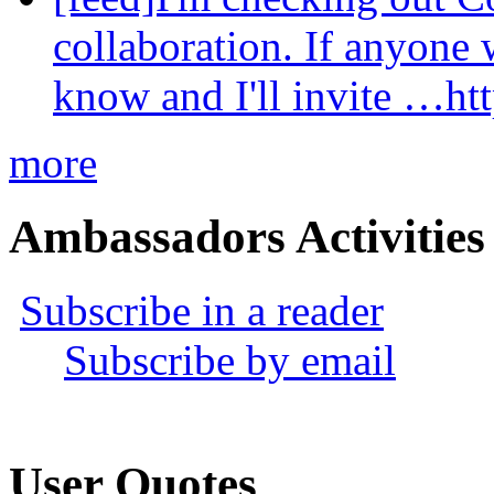
collaboration. If anyone 
know and I'll invite …ht
more
Ambassadors Activities
Subscribe in a reader
Subscribe by email
User Quotes