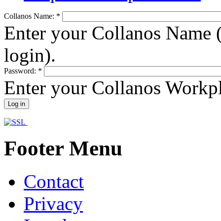
Collanos Name:
*
Enter your Collanos Name (
login).
Password:
*
Enter your Collanos Workp
Footer Menu
Contact
Privacy