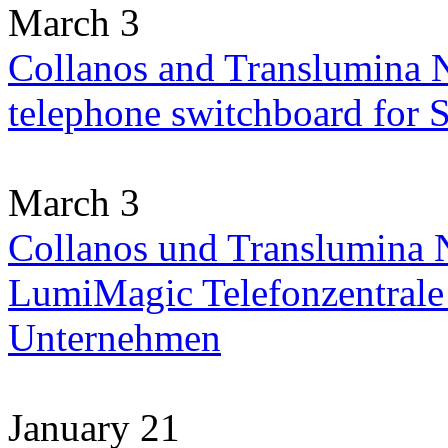
March 3
Collanos and Translumina 
telephone switchboard for
March 3
Collanos und Translumina N
LumiMagic Telefonzentrale 
Unternehmen
January 21