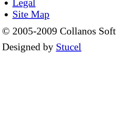
Legal
Site Map
© 2005-2009 Collanos Sof
Designed by
Stucel