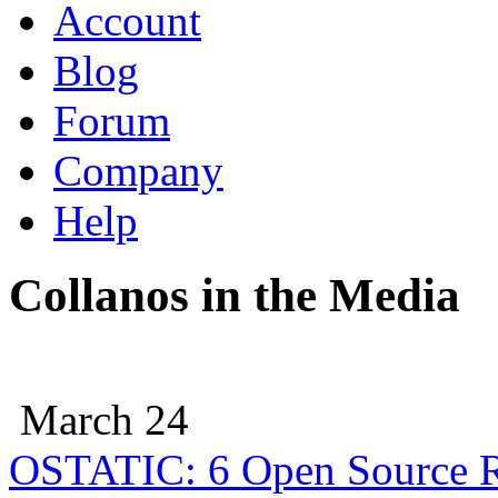
Account
Blog
Forum
Company
Help
Collanos in the Media
March 24
OSTATIC: 6 Open Source R