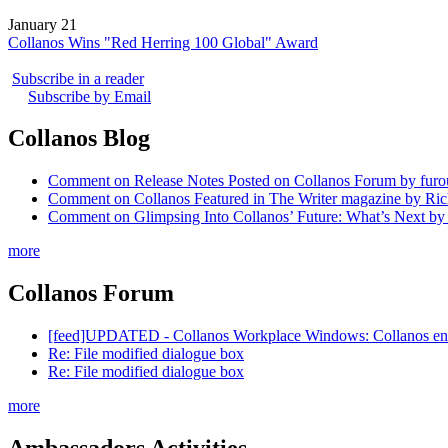
January 21
Collanos Wins "Red Herring 100 Global" Award
Subscribe in a reader
Subscribe by Email
Collanos Blog
Comment on Release Notes Posted on Collanos Forum by fur
Comment on Collanos Featured in The Writer magazine by Ric
Comment on Glimpsing Into Collanos’ Future: What’s Next by
more
Collanos Forum
[feed]UPDATED - Collanos Workplace Windows: Collanos enables
Re: File modified dialogue box
Re: File modified dialogue box
more