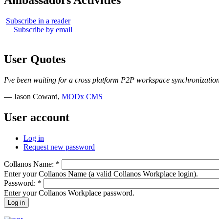
Ambassadors Activities
Subscribe in a reader
Subscribe by email
User Quotes
I've been waiting for a cross platform P2P workspace synchronization 
— Jason Coward,
MODx CMS
User account
Log in
Request new password
Collanos Name:
*
Enter your Collanos Name (a valid Collanos Workplace login).
Password:
*
Enter your Collanos Workplace password.