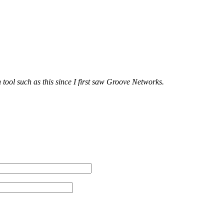
tool such as this since I first saw Groove Networks.