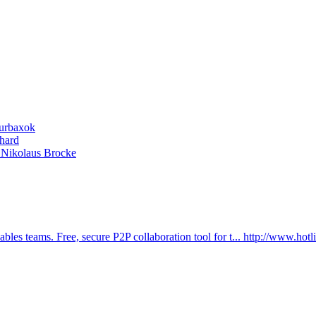
ourbaxok
hard
 Nikolaus Brocke
 teams. Free, secure P2P collaboration tool for t... http://www.hot