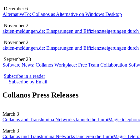
December 6
AlternativeTo: Collanos as Alternative on Windows Desktop
November 2
aktien-meldungen.de: Einsparungen und Effizienzsteigerungen durch
November 2
aktien-meldungen.de: Einsparungen und Effizienzsteigerungen durch
September 28
Software News: Collanos Workplace: Free Team Collaboration Softw
Subscribe in a reader
Subscribe by Email
Collanos Press Releases
March 3
Collanos and Translumina Networks launch the LumiMagic telephon
March 3
Collanos und Translumina Networks lancieren die LumiMagic Telefon