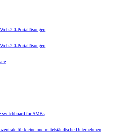
 Web-2.0-Portallösungen
 Web-2.0-Portallösungen
are
e switchboard for SMBs
zentrale für kleine und mittelständische Unternehmen