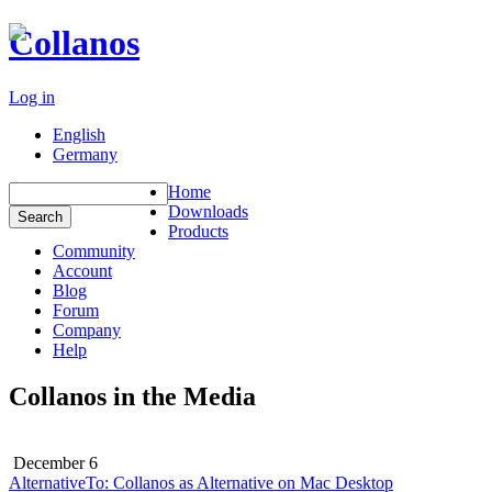
Collanos
Log in
English
Germany
Home
Downloads
Products
Community
Account
Blog
Forum
Company
Help
Collanos in the Media
December 6
AlternativeTo: Collanos as Alternative on Mac Desktop