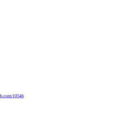
lib.com/10546