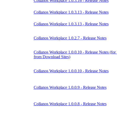
Collanos Workplace 1.0.3.16 - Release Notes
Collanos Workplace 1.0.3.13 - Release Notes
Collanos Workplace 1.0.3.13 - Release Notes
Collanos Workplace 1.0.2.7 - Release Notes
Collanos Workplace 1.0.0.10 - Release Notes (for
from Download Sites)
Collanos Workplace 1.0.0.10 - Release Notes
Collanos Workplace 1.0.0.9 - Release Notes
Collanos Workplace 1.0.0.8 - Release Notes