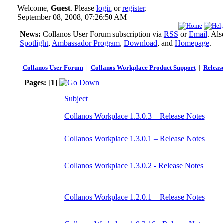
Welcome,
Guest
. Please
login
or
register
.
September 08, 2008, 07:26:50 AM
News:
Collanos User Forum subscription via
RSS
or
Email
. Al
Spotlight
,
Ambassador Program
,
Download
, and
Homepage
.
Collanos User Forum
|
Collanos Workplace Product Support
|
Releas
Pages:
[
1
]
Subject
Collanos Workplace 1.3.0.3 – Release Notes
Collanos Workplace 1.3.0.1 – Release Notes
Collanos Workplace 1.3.0.2 - Release Notes
Collanos Workplace 1.2.0.1 – Release Notes