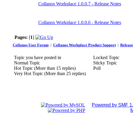
Collanos Workplace 1.0.0.7 - Release Notes
Collanos Workplace 1.0.0.6 - Release Notes
Pages:
[
1
]
Collanos User Forum
|
Collanos Workplace Product Support
|
Release
Topic you have posted in
Locked Topic
Normal Topic
Sticky Topic
Hot Topic (More than 15 replies)
Poll
Very Hot Topic (More than 25 replies)
Powered by SMF 1.
M