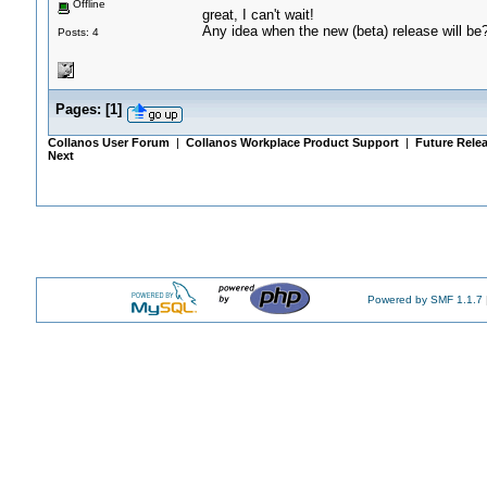
Offline
great, I can't wait!
Any idea when the new (beta) release will be
Posts: 4
Pages:
[
1
]
Collanos User Forum
|
Collanos Workplace Product Support
|
Future Rele
Next
Powered by SMF 1.1.7