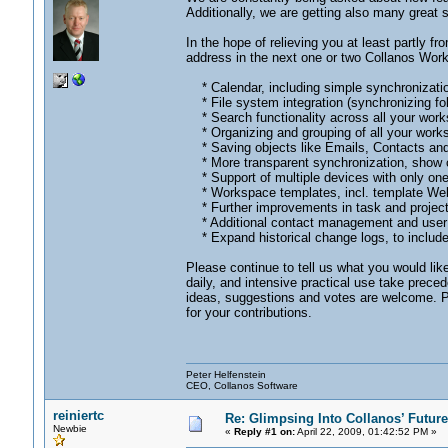
Additionally, we are getting also many great 
In the hope of relieving you at least partly fr
address in the next one or two Collanos Work
* Calendar, including simple synchronizatio
* File system integration (synchronizing fol
* Search functionality across all your wor
* Organizing and grouping of all your works
* Saving objects like Emails, Contacts and
* More transparent synchronization, show con
* Support of multiple devices with only on
* Workspace templates, incl. template Web 
* Further improvements in task and proje
* Additional contact management and user 
* Expand historical change logs, to include
Please continue to tell us what you would lik
daily, and intensive practical use take preced
ideas, suggestions and votes are welcome. Pl
for your contributions.
Peter Helfenstein
CEO, Collanos Software
reiniertc
Re: Glimpsing Into Collanos’ Future
Newbie
«
Reply #1 on:
April 22, 2009, 01:42:52 PM »