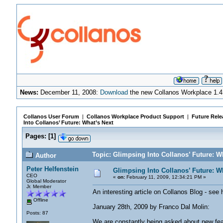
News:
December 11, 2008:
Download
the new Collanos Workplace 1.4
Collanos User Forum
|
Collanos Workplace Product Support
|
Future Rele
Into Collanos’ Future: What’s Next
Pages:
[
1
]
Topic: Glimpsing Into Collanos’ Future: W
Author
Peter Helfenstein
Glimpsing Into Collanos’ Future: W
CEO
«
on:
February 11, 2009, 12:34:21 PM »
Global Moderator
Jr. Member
An interesting article on Collanos Blog - see
Offline
January 28th, 2009 by Franco Dal Molin:
Posts: 87
We are constantly being asked about new featu