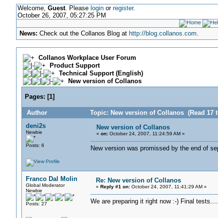
Welcome,
Guest
. Please
login
or
register
.
October 26, 2007, 05:27:25 PM
News:
Check out the Collanos Blog at
http://blog.collanos.com
.
Collanos Workplace User Forum
Product Support
Technical Support (English)
New version of Collanos
Pages:
[
1
]
Author
Topic: New version of Collanos (Read 17 
deni2s
New version of Collanos
Newbie
«
on:
October 24, 2007, 11:24:59 AM »
Posts: 6
New version was promissed by the end of septe
Franco Dal Molin
Re: New version of Collanos
Global Moderator
«
Reply #1 on:
October 24, 2007, 11:41:29 AM »
Newbie
We are preparing it right now :-) Final tests..
Posts: 27