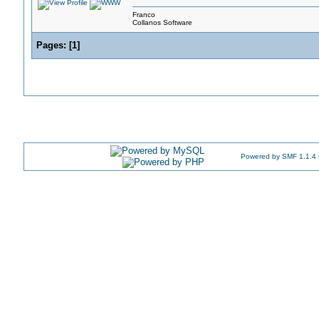
Franco
Collanos Software
Pages:
[
1
]
Powered by SMF 1.1.4