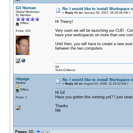
Gil Heiman
Re: I would like to install Workspace
Global Moderator
«
Reply #1 on:
January 09, 2007, 06:26:48 PM »
Sr. Member
Hi Thierry!
Offline
Very soon we will be launching our CUD - Cent
Posts: 326
have your workspaces on more than one compu
Until then, you will have to create a new user
between the two computers.
Gil
Team-Collanos
nbpage
Re: I would like to install Workspace
Newbie
«
Reply #2 on:
August 04, 2008, 11:19:32 AM »
Offline
Hi Gil
Have you gotten this running yet? I just sear
Posts: 1
Thanks
Nik
Pages:
[
1
]