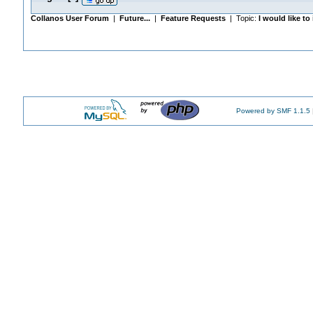
Collanos User Forum
|
Future...
|
Feature Requests
| Topic:
I would like t
Powered by SMF 1.1.5