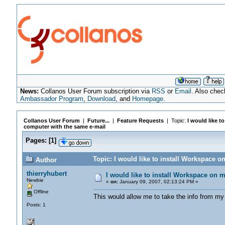
News:
Collanos User Forum subscription via
RSS
or
Email
. Also chec
Ambassador Program
,
Download
, and
Homepage
.
Collanos User Forum
|
Future...
|
Feature Requests
| Topic:
I would like t
computer with the same e-mail
Pages:
[
1
]
Topic: I would like to install Workspace 
Author
thierryhubert
I would like to install Workspace on 
Newbie
«
on:
January 09, 2007, 02:13:24 PM »
Offline
This would allow me to take the info from my
Posts: 1