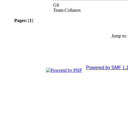
Gil
Team-Collanos
Pages:
[
1
]
Jump to:
Powered by SMF 1.