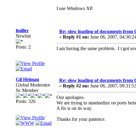
I use Windows XP.
lmiller
Re: slow loading of documents from 
Newbie
«
Reply #1 on:
June 06, 2007, 04:30:2
Posts: 2
I am having the same problem. I t got sow
Gil Heiman
Re: slow loading of documents from 
Global Moderator
«
Reply #2 on:
June 06, 2007, 09:31:5
Sr. Member
Our apologies.
Posts: 326
We are trying to standardize on ports bei
A fix is on its way.
Thanks for your patience.