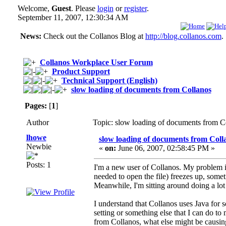
Welcome,
Guest
. Please
login
or
register
.
September 11, 2007, 12:30:34 AM
News:
Check out the Collanos Blog at
http://blog.collanos.com
.
Collanos Workplace User Forum
Product Support
Technical Support (English)
slow loading of documents from Collanos
Pages:
[
1
]
Author
Topic: slow loading of documents from C
lhowe
slow loading of documents from Coll
Newbie
«
on:
June 06, 2007, 02:58:45 PM »
Posts: 1
I'm a new user of Collanos. My problem i
needed to open the file) freezes up, someti
Meanwhile, I'm sitting around doing a lot
I understand that Collanos uses Java for 
setting or something else that I can do to 
from Collanos, what else might be causin