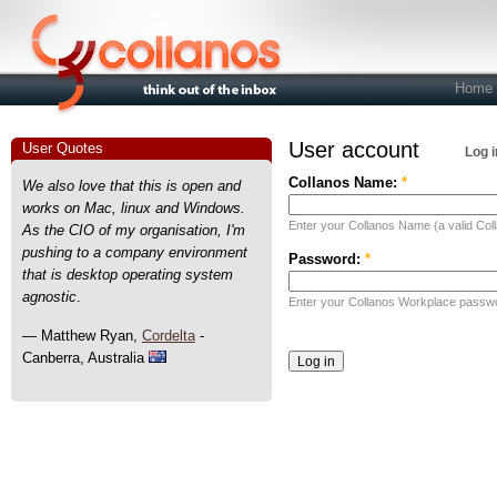
Home
User account
User Quotes
Log i
Collanos Name:
*
We also love that this is open and
works on Mac, linux and Windows.
Enter your Collanos Name (a valid Col
As the CIO of my organisation, I'm
pushing to a company environment
Password:
*
that is desktop operating system
agnostic
.
Enter your Collanos Workplace passw
— Matthew Ryan,
Cordelta
-
Canberra, Australia