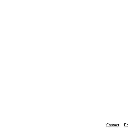
Contact
Pr