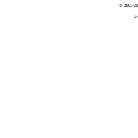
© 2005-20
De