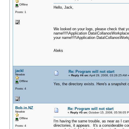
Offline
Hello, Jack,
Posts: 1
We looked on your logs, please check that yo
name!!!!\Application Data\CollanosWorkplace\
your name!!!!\Application Data\CollanosWorkp
Aleks
jackl
Re: Program will not start
Newbie
«
Reply #4 on:
April 29, 2008, 03:26:25 AM 
Offline
Yes, the directory exists. Here's a snapshot of
Posts: 4
Bob.in.NZ
Re: Program will not start
Newbie
«
Reply #5 on:
October 15, 2008, 05:56:05 
Offline
I'm having the same trouble, as near as I can
directories, it appears. It's a considerable c
Posts: 4