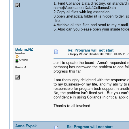
1. Find Collanos Data directory, on standard 
name}\Application Data\CollanosData
2.Copy all files with log extension;
3.open .metadata folder (it is hidden folder, 
file;
4.Archive all this files and send to my e-m
5. Also can you please open your inside folder
Bob.in.NZ
Re: Program will not start
Newbie
«
Reply #9 on:
October 30, 2008, 04:05:11 
Offline
Just to update the board. Anna's requested mo
perhaps) has narrowed the problem to one fol
Posts: 4
progress this far.
I am thoroughly delighted with the response 
to my business--or my life, and my ability t
responsible for program tech support in anothe
No, the problem isn't fixed yet. But you can't
confidence in using Collanos in critical appli
Thanks to all involved.
Anna Evpak
Re: Program will not start