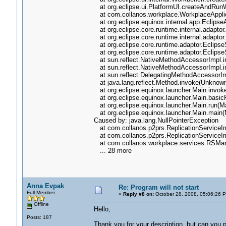
at org.eclipse.ui.PlatformUI.createAndRun
at com.collanos.workplace.WorkplaceApplica
at org.eclipse.equinox.internal.app.Eclips
at org.eclipse.core.runtime.internal.adapto
at org.eclipse.core.runtime.internal.adapto
at org.eclipse.core.runtime.adaptor.EclipseS
at org.eclipse.core.runtime.adaptor.EclipseS
at sun.reflect.NativeMethodAccessorImpl.i
at sun.reflect.NativeMethodAccessorImpl.
at sun.reflect.DelegatingMethodAccessorI
at java.lang.reflect.Method.invoke(Unknow
at org.eclipse.equinox.launcher.Main.invok
at org.eclipse.equinox.launcher.Main.basic
at org.eclipse.equinox.launcher.Main.run(Ma
at org.eclipse.equinox.launcher.Main.main(
Caused by: java.lang.NullPointerException
at com.collanos.p2prs.ReplicationServiceImp
at com.collanos.p2prs.ReplicationServiceImp
at com.collanos.workplace.services.RSMana
... 28 more
Anna Evpak
Re: Program will not start
Full Member
«
Reply #8 on:
October 28, 2008, 05:06:26 
Offline
Hello,
Posts: 187
Thank you for your description, but can you 