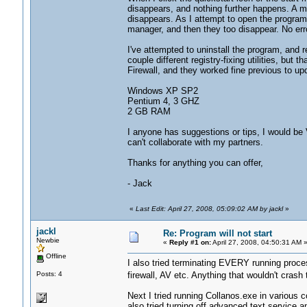
disappears, and nothing further happens. A m
disappears. As I attempt to open the progra
manager, and then they too disappear. No er
I've attempted to uninstall the program, and re-
couple different registry-fixing utilities, but 
Firewall, and they worked fine previous to up
Windows XP SP2
Pentium 4, 3 GHZ
2 GB RAM
I anyone has suggestions or tips, I would be 
can't collaborate with my partners.
Thanks for anything you can offer,
- Jack
«
Last Edit: April 27, 2008, 05:09:02 AM by jackl
»
jackl
Re: Program will not start
Newbie
«
Reply #1 on:
April 27, 2008, 04:50:31 AM 
Offline
I also tried terminating EVERY running proces
Posts: 4
firewall, AV etc. Anything that wouldn't cra
Next I tried running Collanos.exe in various 
also tried turning off advanced text service an