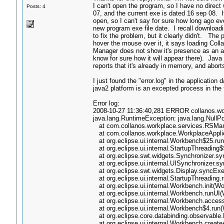
I can't open the program, so I have no direc
Posts: 4
07, and the current exe is dated 16 sep 08. It
open, so I can't say for sure how long ago ev
new program exe file date. I recall downloadin
to fix the problem, but it clearly didn't. The
hover the mouse over it, it says loading Co
Manager does not show it's presence as an appl
know for sure how it will appear there). Java 
reports that it's already in memory, and abor
I just found the "error.log" in the applicatio
java2 platform is an excepted process in the f
Error log:
2008-10-27 11:36:40,281 ERROR collanos.work
java.lang.RuntimeException: java.lang.NullP
at com.collanos.workplace.services.RSMana
at com.collanos.workplace.WorkplaceApplica
at org.eclipse.ui.internal.Workbench$25.ru
at org.eclipse.ui.internal.StartupThreading
at org.eclipse.swt.widgets.Synchronizer.sy
at org.eclipse.ui.internal.UISynchronizer.s
at org.eclipse.swt.widgets.Display.syncExe
at org.eclipse.ui.internal.StartupThreading
at org.eclipse.ui.internal.Workbench.init(W
at org.eclipse.ui.internal.Workbench.runUI
at org.eclipse.ui.internal.Workbench.acces
at org.eclipse.ui.internal.Workbench$4.run
at org.eclipse.core.databinding.observable
at org.eclipse.ui.internal.Workbench.crea