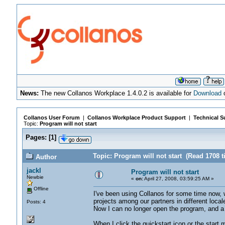
News:
The new Collanos Workplace 1.4.0.2 is available for
Download
o
Collanos User Forum
|
Collanos Workplace Product Support
|
Technical S
Topic:
Program will not start
Pages:
[
1
]
Topic: Program will not start (Read 1708 t
Author
jackl
Program will not start
Newbie
«
on:
April 27, 2008, 03:59:25 AM »
Offline
I've been using Collanos for some time now, w
projects among our partners in different loca
Posts: 4
Now I can no longer open the program, and a 
When I click the quickstart icon or the start