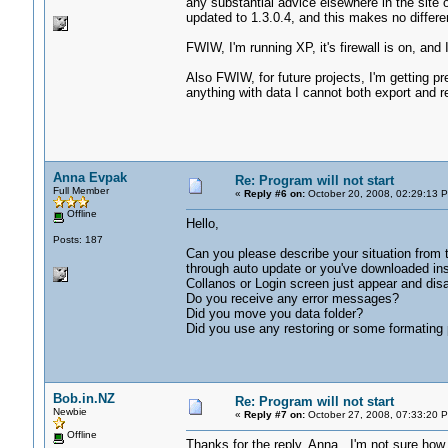
any substantial advice elsewhere in the site 
updated to 1.3.0.4, and this makes no differ
FWIW, I'm running XP, it's firewall is on, and 
Also FWIW, for future projects, I'm getting p
anything with data I cannot both export and 
Anna Evpak
Re: Program will not start
Full Member
«
Reply #6 on:
October 20, 2008, 02:29:13 
Offline
Hello,
Posts: 187
Can you please describe your situation from
through auto update or you've downloaded ins
Collanos or Login screen just appear and dis
Do you receive any error messages?
Did you move you data folder?
Did you use any restoring or some formating
Bob.in.NZ
Re: Program will not start
Newbie
«
Reply #7 on:
October 27, 2008, 07:33:20 
Offline
Thanks for the reply, Anna. I'm not sure how p