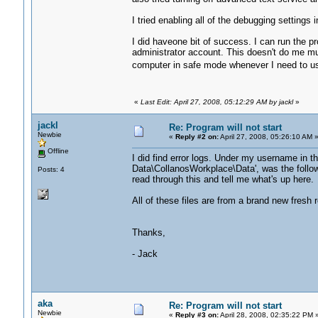
I tried enabling all of the debugging settings
I did haveone bit of success. I can run the p
administrator account. This doesn't do me mu
computer in safe mode whenever I need to u
«
Last Edit: April 27, 2008, 05:12:29 AM by jackl
»
jackl
Re: Program will not start
Newbie
«
Reply #2 on:
April 27, 2008, 05:26:10 AM 
Offline
I did find error logs. Under my username in the
Data\CollanosWorkplace\Data', was the followi
Posts: 4
read through this and tell me what's up here.
All of these files are from a brand new fresh r
Thanks,
- Jack
aka
Re: Program will not start
Newbie
«
Reply #3 on:
April 28, 2008, 02:35:22 PM 