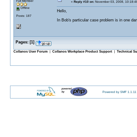
Full Member
«
Reply #10 on:
November 03, 2008, 10:18:4
Offline
Hello,
Posts: 187
In Bob's particular case problem is in one da
Pages:
[
1
]
Collanos User Forum
|
Collanos Workplace Product Support
|
Technical Su
Powered by SMF 1.1.11