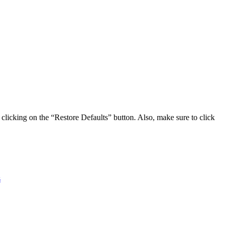
clicking on the “Restore Defaults” button. Also, make sure to click
s