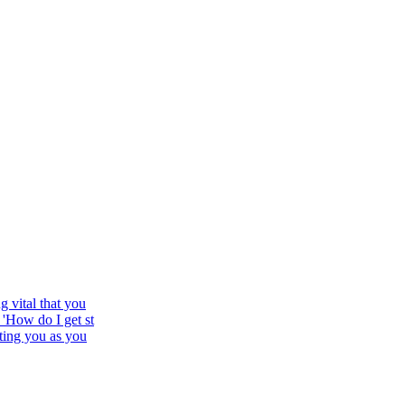
 vital that you
'How do I get st
ting you as you