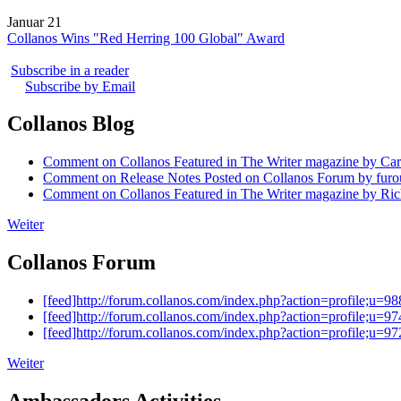
Januar 21
Collanos Wins "Red Herring 100 Global" Award
Subscribe in a reader
Subscribe by Email
Collanos Blog
Comment on Collanos Featured in The Writer magazine by Car
Comment on Release Notes Posted on Collanos Forum by fur
Comment on Collanos Featured in The Writer magazine by Ric
Weiter
Collanos Forum
[feed]http://forum.collanos.com/index.php?action=profile;u=98
[feed]http://forum.collanos.com/index.php?action=profile;u=97
[feed]http://forum.collanos.com/index.php?action=profile;u=97
Weiter