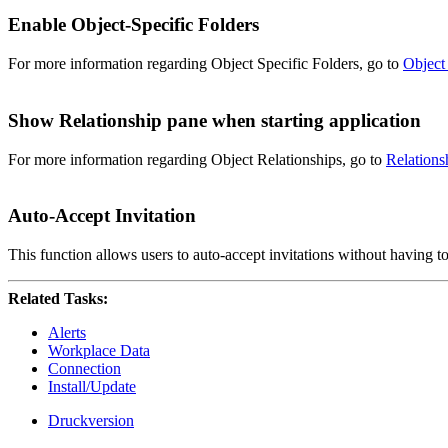
Enable Object-Specific Folders
For more information regarding Object Specific Folders, go to
Object
Show Relationship pane when starting application
For more information regarding Object Relationships, go to
Relations
Auto-Accept Invitation
This function allows users to auto-accept invitations without having t
Related Tasks:
Alerts
Workplace Data
Connection
Install/Update
Druckversion