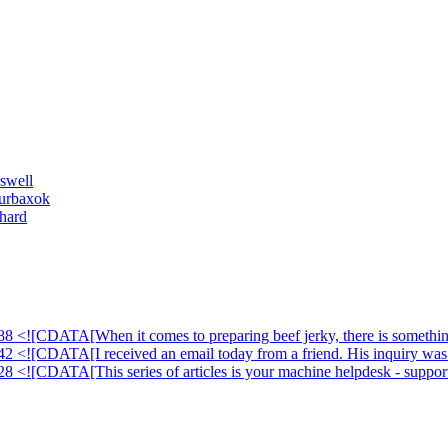
swell
ourbaxok
hard
88 <![CDATA[When it comes to preparing beef jerky, there is something
42 <![CDATA[I received an email today from a friend. His inquiry was 
28 <![CDATA[This series of articles is your machine helpdesk - suppor