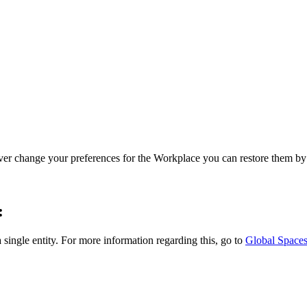
ver change your preferences for the Workplace you can restore them by 
:
single entity. For more information regarding this, go to
Global Space