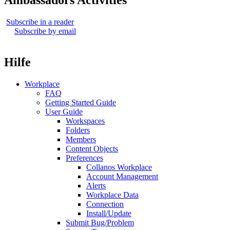
Ambassadors Activities
Subscribe in a reader
Subscribe by email
Hilfe
Workplace
FAQ
Getting Started Guide
User Guide
Workspaces
Folders
Members
Content Objects
Preferences
Collanos Workplace
Account Management
Alerts
Workplace Data
Connection
Install/Update
Submit Bug/Problem