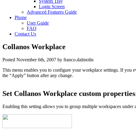
System Tray
Login Screen
Advanced Features Guide
Phone
User Guide
FAQ
Contact Us
Collanos Workplace
Posted November 6th, 2007 by franco.dalmolin
This menu enables you to configure your workplace settings. If you e
the “Apply” button after any change.
Set Collanos Workplace custom properties
Enabling this setting allows you to group multiple workspaces under a 