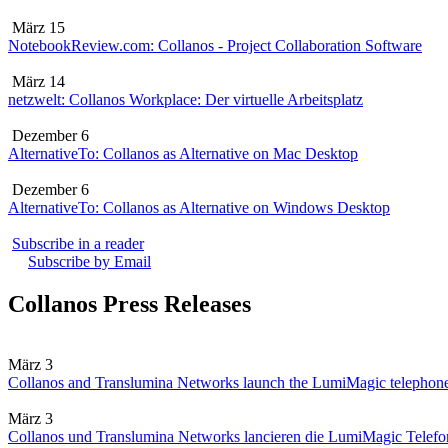
März 15
NotebookReview.com: Collanos - Project Collaboration Software
März 14
netzwelt: Collanos Workplace: Der virtuelle Arbeitsplatz
Dezember 6
AlternativeTo: Collanos as Alternative on Mac Desktop
Dezember 6
AlternativeTo: Collanos as Alternative on Windows Desktop
Subscribe in a reader
Subscribe by Email
Collanos Press Releases
März 3
Collanos and Translumina Networks launch the LumiMagic telephon
März 3
Collanos und Translumina Networks lancieren die LumiMagic Telefon