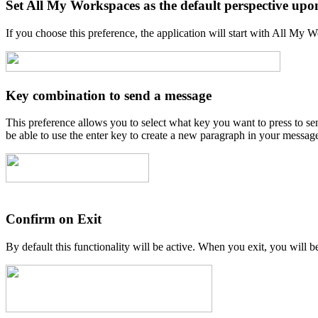
Set All My Workspaces as the default perspective upo
If you choose this preference, the application will start with All My 
Key combination to send a message
This preference allows you to select what key you want to press to se
be able to use the enter key to create a new paragraph in your messag
Confirm on Exit
By default this functionality will be active. When you exit, you will b