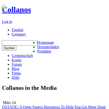
Collanos
Log in
English
Germany
Homepage
Herunterladen
Produkte
Gemeinschaft
Konto
Forum
Blog
Firma
Hilfe
Collanos in the Media
März 24
OSTATIC: 6 Open Source Resources To Help You Get More Done