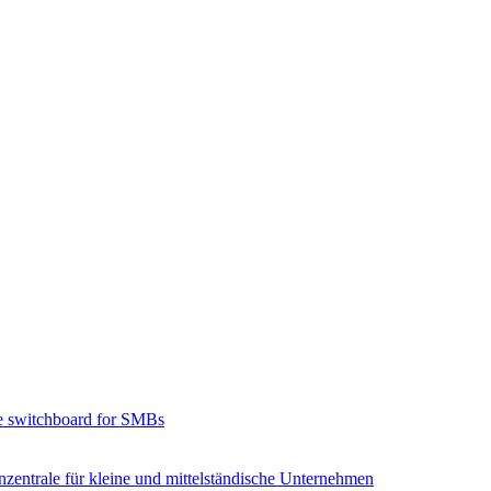
e switchboard for SMBs
zentrale für kleine und mittelständische Unternehmen