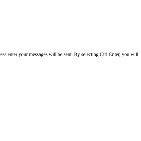
ss enter your messages will be sent. By selecting Ctrl-Enter, you will