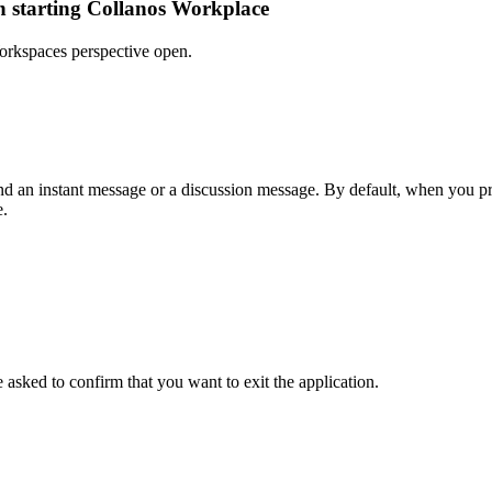
n starting Collanos Workplace
Workspaces perspective open.
nd an instant message or a discussion message. By default, when you pre
e.
e asked to confirm that you want to exit the application.