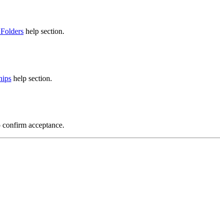
 Folders
help section.
hips
help section.
o confirm acceptance.